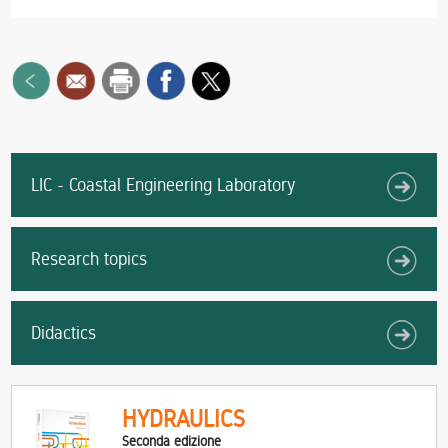
LIC - Coastal Engineering Laboratory
Research topics
Didactics
HYDRAULICS
Seconda edizione