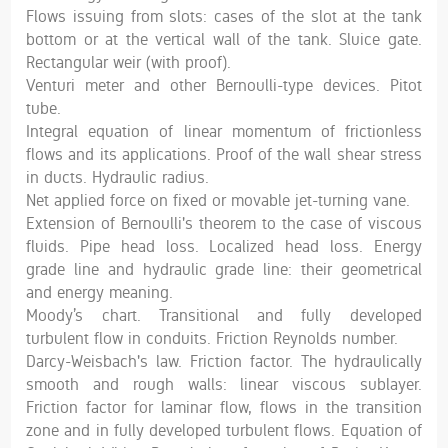
Flows issuing from slots: cases of the slot at the tank
bottom or at the vertical wall of the tank. Sluice gate.
Rectangular weir (with proof).
Venturi meter and other Bernoulli-type devices. Pitot
tube.
Integral equation of linear momentum of frictionless
flows and its applications. Proof of the wall shear stress
in ducts. Hydraulic radius.
Net applied force on fixed or movable jet-turning vane.
Extension of Bernoulli's theorem to the case of viscous
fluids. Pipe head loss. Localized head loss. Energy
grade line and hydraulic grade line: their geometrical
and energy meaning.
Moody’s chart. Transitional and fully developed
turbulent flow in conduits. Friction Reynolds number.
Darcy-Weisbach's law. Friction factor. The hydraulically
smooth and rough walls: linear viscous sublayer.
Friction factor for laminar flow, flows in the transition
zone and in fully developed turbulent flows. Equation of