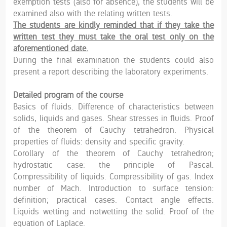
exemption tests (also for absence), the students will be
examined also with the relating written tests.
The students are kindly reminded that if they take the
written test they must take the oral test only on the
aforementioned date.
During the final examination the students could also
present a report describing the laboratory experiments.
Detailed program of the course
Basics of fluids. Difference of characteristics between
solids, liquids and gases. Shear stresses in fluids. Proof
of the theorem of Cauchy tetrahedron. Physical
properties of fluids: density and specific gravity.
Corollary of the theorem of Cauchy tetrahedron;
hydrostatic case: the principle of Pascal.
Compressibility of liquids. Compressibility of gas. Index
number of Mach. Introduction to surface tension:
definition; practical cases. Contact angle effects.
Liquids wetting and notwetting the solid. Proof of the
equation of Laplace.