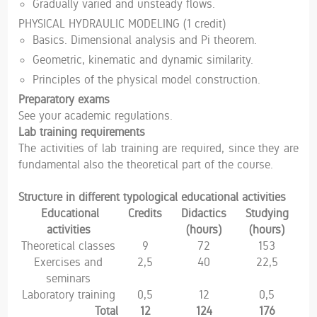
Gradually varied and unsteady flows.
PHYSICAL HYDRAULIC MODELING (1 credit)
Basics. Dimensional analysis and Pi theorem.
Geometric, kinematic and dynamic similarity.
Principles of the physical model construction.
Preparatory exams
See your academic regulations.
Lab training requirements
The activities of lab training are required, since they are
fundamental also the theoretical part of the course.
Structure in different typological educational activities
Educational
Credits
Didactics
Studying
activities
(hours)
(hours)
Theoretical classes
9
72
153
Exercises and
2,5
40
22,5
seminars
Laboratory training
0,5
12
0,5
Total
12
124
176