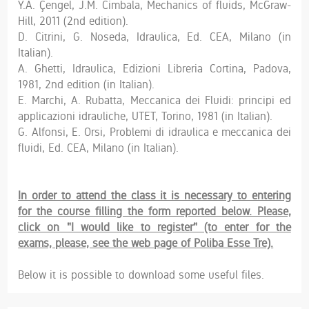
Y.A. Çengel, J.M. Cimbala, Mechanics of fluids, McGraw-
Hill, 2011 (2nd edition).
D. Citrini, G. Noseda, Idraulica, Ed. CEA, Milano (in
Italian).
A. Ghetti, Idraulica, Edizioni Libreria Cortina, Padova,
1981, 2nd edition (in Italian).
E. Marchi, A. Rubatta, Meccanica dei Fluidi: principi ed
applicazioni idrauliche, UTET, Torino, 1981 (in Italian).
G. Alfonsi, E. Orsi, Problemi di idraulica e meccanica dei
fluidi, Ed. CEA, Milano (in Italian).
In order to attend the class it is necessary to entering
for the course filling the form reported below. Please,
click on "I would like to register" (to enter for the
exams, please, see the web page of Poliba Esse Tre).
Below it is possible to download some useful files.