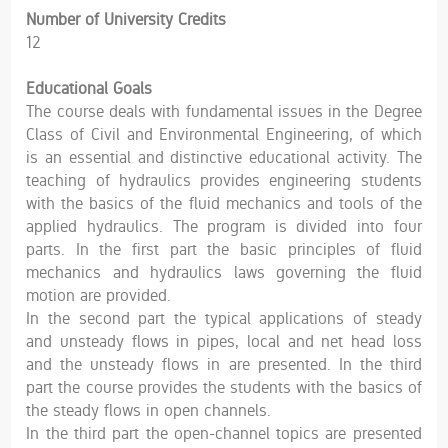
Number of University Credits
12
Educational Goals
The course deals with fundamental issues in the Degree
Class of Civil and Environmental Engineering, of which
is an essential and distinctive educational activity. The
teaching of hydraulics provides engineering students
with the basics of the fluid mechanics and tools of the
applied hydraulics. The program is divided into four
parts. In the first part the basic principles of fluid
mechanics and hydraulics laws governing the fluid
motion are provided.
In the second part the typical applications of steady
and unsteady flows in pipes, local and net head loss
and the unsteady flows in are presented. In the third
part the course provides the students with the basics of
the steady flows in open channels.
In the third part the open-channel topics are presented