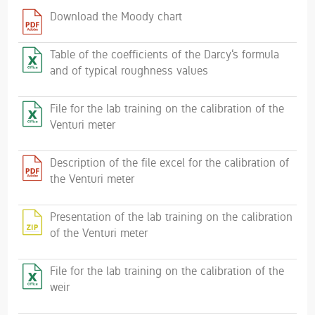
Download the Moody chart
Table of the coefficients of the Darcy‘s formula
and of typical roughness values
File for the lab training on the calibration of the
Venturi meter
Description of the file excel for the calibration of
the Venturi meter
Presentation of the lab training on the calibration
of the Venturi meter
File for the lab training on the calibration of the
weir