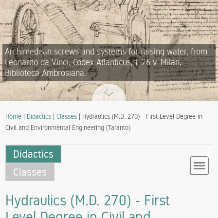
Archimedean screws and systems for raising water, from
Leonardo da Vinci, Codex Atlanticus, f. 26 v. Milan,
Biblioteca Ambrosiana.
Home
|
Didactics
|
Classes
| Hydraulics (M.D. 270) - First Level Degree in
Civil and Environmental Engineering (Taranto)
Didactics
Classes
Hydraulics (M.D. 270) - First
Level Degree in Civil and