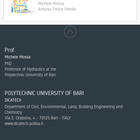
Michele Mossa
Antonio Felice Petrillo
Prof.
Michele Mossa
PhD
Professor of Hydraulics at the
Polytechnic University of Bari
POLYTECHNIC UNIVERSITY OF BARI
DICATECh
Department of Civil, Environmental, Land, Building Engineering and
Chemistry
Via E. Orabona, 4 - 70125 Bari - ITALY
www.dicatech.poliba.it