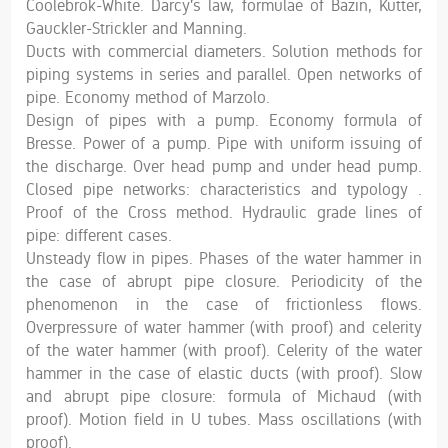
Coolebrok-White. Darcy's law, formulae of Bazin, Kutter,
Gauckler-Strickler and Manning.
Ducts with commercial diameters. Solution methods for
piping systems in series and parallel. Open networks of
pipe. Economy method of Marzolo.
Design of pipes with a pump. Economy formula of
Bresse. Power of a pump. Pipe with uniform issuing of
the discharge. Over head pump and under head pump.
Closed pipe networks: characteristics and typology .
Proof of the Cross method. Hydraulic grade lines of
pipe: different cases.
Unsteady flow in pipes. Phases of the water hammer in
the case of abrupt pipe closure. Periodicity of the
phenomenon in the case of frictionless flows.
Overpressure of water hammer (with proof) and celerity
of the water hammer (with proof). Celerity of the water
hammer in the case of elastic ducts (with proof). Slow
and abrupt pipe closure: formula of Michaud (with
proof). Motion field in U tubes. Mass oscillations (with
proof).