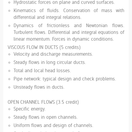
Hydrostatic forces on plane and curved surfaces.
Kinematics of fluids. Conservation of mass with
differential and integral relations.
Dynamics of frictionless and Newtonian flows.
Turbulent flows. Differential and integral equations of
linear momentum. Forces in dynamic conditions.
VISCOUS FLOW IN DUCTS (5 credits)
Velocity and discharge measurements.
Steady flows in long circular ducts.
Total and local head losses.
Pipe network: typical design and check problems.
Unsteady flows in ducts.
OPEN CHANNEL FLOWS (3.5 credit)
Specific energy.
Steady flows in open channels.
Uniform flows and design of channels.