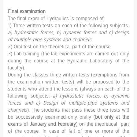
Final examination
The final exam of Hydraulics is composed of:
1) Three written tests on each of the following subjects:
a) hydrostatic forces, b) dynamic forces and c) design
of multiple-pipe systems and channels
.
2) Oral test on the theoretical part of the course.
3) Lab training (the lab experiments are carried out only
during the course at the Hydraulic Laboratory of the
faculty).
During the classes three written tests (exemptions from
the examination written tests) will be proposed to the
students who attend the lessons (always on each of the
following subjects:
a) hydrostatic forces, b) dynamic
forces and c) Design of multiple-pipe systems and
channels
). The students that pass these three tests will
be successively examined only orally (
but only at the
exams of January and February
) on the theoretical part
of the course. In case of fail of one or more of the