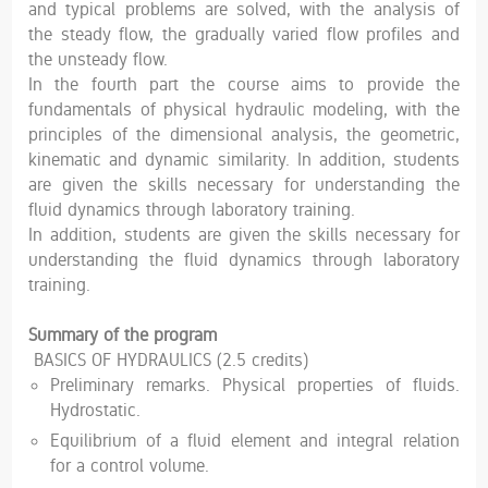
and typical problems are solved, with the analysis of
the steady flow, the gradually varied flow profiles and
the unsteady flow.
In the fourth part the course aims to provide the
fundamentals of physical hydraulic modeling, with the
principles of the dimensional analysis, the geometric,
kinematic and dynamic similarity. In addition, students
are given the skills necessary for understanding the
fluid dynamics through laboratory training.
In addition, students are given the skills necessary for
understanding the fluid dynamics through laboratory
training.
Summary of the program
BASICS OF HYDRAULICS (2.5 credits)
Preliminary remarks. Physical properties of fluids.
Hydrostatic.
Equilibrium of a fluid element and integral relation
for a control volume.