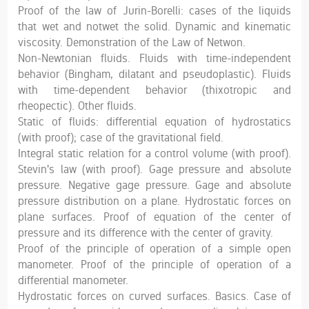
Proof of the law of Jurin-Borelli: cases of the liquids
that wet and notwet the solid. Dynamic and kinematic
viscosity. Demonstration of the Law of Netwon.
Non-Newtonian fluids. Fluids with time-independent
behavior (Bingham, dilatant and pseudoplastic). Fluids
with time-dependent behavior (thixotropic and
rheopectic). Other fluids.
Static of fluids: differential equation of hydrostatics
(with proof); case of the gravitational field.
Integral static relation for a control volume (with proof).
Stevin's law (with proof). Gage pressure and absolute
pressure. Negative gage pressure. Gage and absolute
pressure distribution on a plane. Hydrostatic forces on
plane surfaces. Proof of equation of the center of
pressure and its difference with the center of gravity.
Proof of the principle of operation of a simple open
manometer. Proof of the principle of operation of a
differential manometer.
Hydrostatic forces on curved surfaces. Basics. Case of