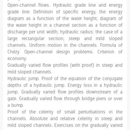
Open-channel flows. Hydraulic grade line and energy
grade line. Definition of specific energy, the energy
diagram as a function of the water height; diagram of
the water height in a channel section as a function of
discharge per unit width; hydraulic radius: the case of a
large rectangular section; steep and mild sloped
channels. Uniform motion in the channels. Formula of
Chézy. Open-channel design problems. Criterion of
economy.
Gradually varied flow profiles (with proof) in steep and
mild sloped channels.
Hydraulic jump. Proof of the equation of the conjugate
depths of a hydraulic jump. Energy loss in a hydraulic
jump. Gradually varied flow profiles downstream of a
gate. Gradually varied flow through bridge piers or over
a bump.
Proof of the celerity of small perturbations in the
channels. Absolute and relative celerity in steep and
mild sloped channels. Exercises on the gradually varied