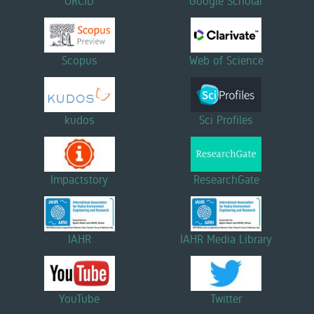
ORCID
Google Scholar
Scopus
Web of Science
kudos
Sci Profiles
Impactstory
ResearchGate
IAHR
IAHR Media Library
YouTube
Twitter