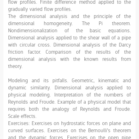
flow profiles. Finite difference method applied to the
gradually varied flow profiles.
The dimensional analysis and the principle of the
dimensional homogeneity. The Pi theorem.
Nondimensionalization of the basic equations.
Dimensional analysis applied to the shear wall of a pipe
with circular cross. Dimensional analysis of the Darcy
friction factor. Comparison of the results of the
dimensional analysis with the known results from
theory.
Modeling and its pitfalls. Geometric, kinematic and
dynamic similarity. Dimensional analysis applied to
physical modeling. Interpretation of the numbers of
Reynolds and Froude. Example of a physical model that
requires both the analogy of Reynolds and Froude.
Scale effects.
Exercises: Exercises on hydrostatic forces on plane and
curved surfaces. Exercises on the Bernoulli's theorem
and the dynamic forces. Exercises on the open pipe