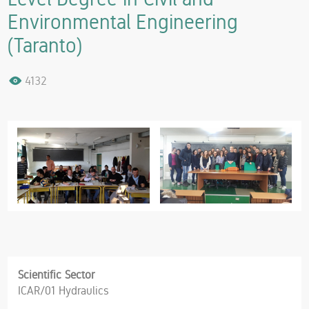
Environmental Engineering
(Taranto)
4132
Scientific Sector
ICAR/01 Hydraulics