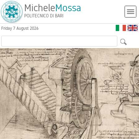
Michele
Mossa
POLITECNICO DI BARI
Friday 7 August 2026