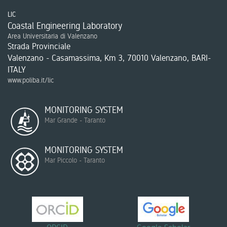
LIC
Coastal Engineering Laboratory
Area Universitaria di Valenzano
Strada Provinciale
Valenzano - Casamassima, Km 3, 70010 Valenzano, BARI-
ITALY
www.poliba.it/lic
MONITORING SYSTEM
Mar Grande - Taranto
MONITORING SYSTEM
Mar Piccolo - Taranto