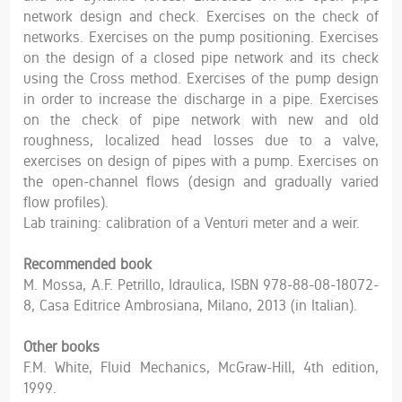
network design and check. Exercises on the check of
networks. Exercises on the pump positioning. Exercises
on the design of a closed pipe network and its check
using the Cross method. Exercises of the pump design
in order to increase the discharge in a pipe. Exercises
on the check of pipe network with new and old
roughness, localized head losses due to a valve,
exercises on design of pipes with a pump. Exercises on
the open-channel flows (design and gradually varied
flow profiles).
Lab training: calibration of a Venturi meter and a weir.
Recommended book
M. Mossa, A.F. Petrillo, Idraulica, ISBN 978-88-08-18072-
8, Casa Editrice Ambrosiana, Milano, 2013 (in Italian).
Other books
F.M. White, Fluid Mechanics, McGraw-Hill, 4th edition,
1999.