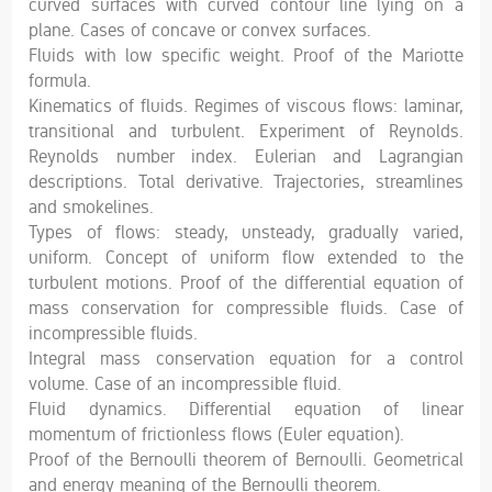
curved surfaces with curved contour line lying on a
plane. Cases of concave or convex surfaces.
Fluids with low specific weight. Proof of the Mariotte
formula.
Kinematics of fluids. Regimes of viscous flows: laminar,
transitional and turbulent. Experiment of Reynolds.
Reynolds number index. Eulerian and Lagrangian
descriptions. Total derivative. Trajectories, streamlines
and smokelines.
Types of flows: steady, unsteady, gradually varied,
uniform. Concept of uniform flow extended to the
turbulent motions. Proof of the differential equation of
mass conservation for compressible fluids. Case of
incompressible fluids.
Integral mass conservation equation for a control
volume. Case of an incompressible fluid.
Fluid dynamics. Differential equation of linear
momentum of frictionless flows (Euler equation).
Proof of the Bernoulli theorem of Bernoulli. Geometrical
and energy meaning of the Bernoulli theorem.