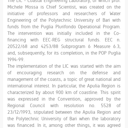
The LIC - Coastal Engineering Laboratory, of which prof.
Michele Mossa is Chief Scientist, was created on the
initiative of professors and researchers of Water
Engineering of the Polytechnic University of Bari with
funds from the Puglia Plurifondo Operational Program.
The intervention was initially included in the Co-
financing with EEC-REG structural funds. EEC n.
20522/68 and 4253/88 Subprogram 6 Measure 6.3,
and, subsequently, for its completion, in the POP Puglia
1994-99.
The implementation of the LIC was started with the aim
of encouraging research on the defense and
management of the coasts, a topic of great national and
international interest. In particular, the Apulia Region is
characterized by about 900 km of coastline. This spirit
was expressed in the Convention, approved by the
Regional Council with resolution no. 5528 of
23/12/1993, stipulated between the Apulia Region and
the Polytechnic University of Bari when the laboratory
was financed. In it, among other things, it was agreed