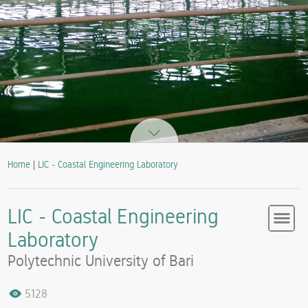
Home
|
LIC - Coastal Engineering Laboratory
LIC - Coastal Engineering
Laboratory
Polytechnic University of Bari
5128