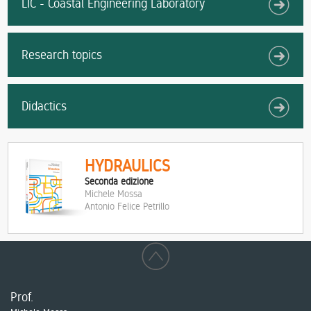
LIC - Coastal Engineering Laboratory
Research topics
Didactics
HYDRAULICS
Seconda edizione
Michele Mossa
Antonio Felice Petrillo
Prof.