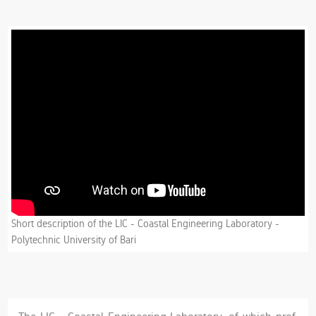
Short description of the LIC - Coastal Engineering Laboratory -
Polytechnic University of Bari