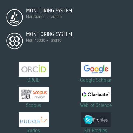
MONITORING SYSTEM
Mar Grande - Taranto
MONITORING SYSTEM
Mar Piccolo - Taranto
ORCID
Google Scholar
Scopus
Web of Science
kudos
Sci Profiles