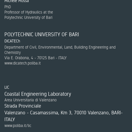
Michele Mossa
PhD
Professor of Hydraulics at the
Polytechnic University of Bari
POLYTECHNIC UNIVERSITY OF BARI
DICATECh
Department of Civil, Environmental, Land, Building Engineering and
Chemistry
Via E. Orabona, 4 - 70125 Bari - ITALY
www.dicatech.poliba.it
LIC
Coastal Engineering Laboratory
Area Universitaria di Valenzano
Strada Provinciale
Valenzano - Casamassima, Km 3, 70010 Valenzano, BARI-
ITALY
www.poliba.it/lic