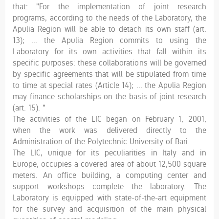
that: "For the implementation of joint research
programs, according to the needs of the Laboratory, the
Apulia Region will be able to detach its own staff (art.
13); ... the Apulia Region commits to using the
Laboratory for its own activities that fall within its
specific purposes: these collaborations will be governed
by specific agreements that will be stipulated from time
to time at special rates (Article 14); ... the Apulia Region
may finance scholarships on the basis of joint research
(art. 15). "
The activities of the LIC began on February 1, 2001,
when the work was delivered directly to the
Administration of the Polytechnic University of Bari.
The LIC, unique for its peculiarities in Italy and in
Europe, occupies a covered area of ​​about 12,500 square
meters. An office building, a computing center and
support workshops complete the laboratory. The
Laboratory is equipped with state-of-the-art equipment
for the survey and acquisition of the main physical