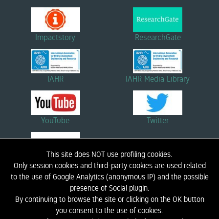
Impactstory
ResearchGate
IAHR
IAHR Media Library
YouTube
Twitter
This site does NOT use profiling cookies.
Linkedin
Only session cookies and third-party cookies are used related
to the use of Google Analytics (anonymous IP) and the possible
presence of Social plugin.
By continuing to browse the site or clicking on the OK button
HOME
BIOGRAPHY
RESEARCH
DIDACTICS
NEWS AND EVENTS
LINK
you consent to the use of cookies.
CONTACTS
LIC - COASTAL ENGINEERING LABORATORY
PRIVACY INFORMATION