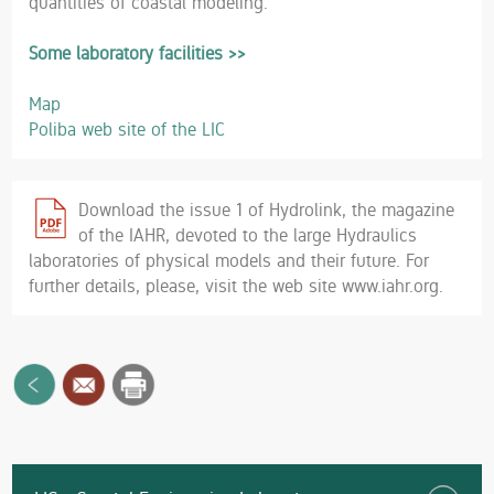
quantities of coastal modeling.
Some laboratory facilities >>
Map
Poliba web site of the LIC
Download the issue 1 of Hydrolink, the magazine
of the IAHR, devoted to the large Hydraulics
laboratories of physical models and their future. For
further details, please, visit the web site www.iahr.org.