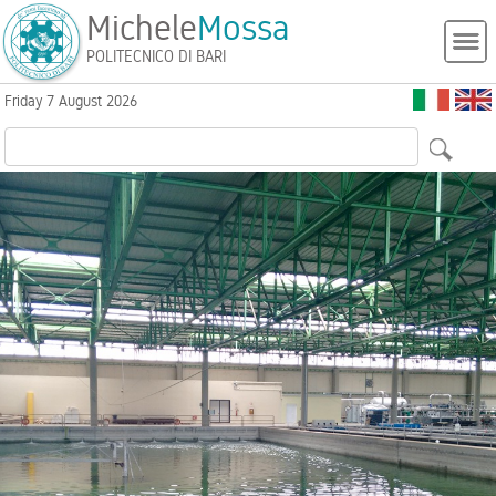
Michele
Mossa
POLITECNICO DI BARI
Friday 7 August 2026