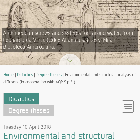
Archimedean screws and systems for raising water, from
Leonardo da Vinci, Codex Atlanticus, f. 26 v. Milan,
Biblioteca Ambrosiana.
Home
|
Didactics
|
Degree theses
| Environmental and structural analysis of
diffusers (in cooperation with AQP S.p.A.)
Didactics
Degree theses
Tuesday 10 April 2018
Environmental and structural