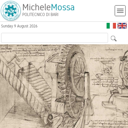
Michele
Mossa
POLITECNICO DI BARI
Sunday 9 August 2026