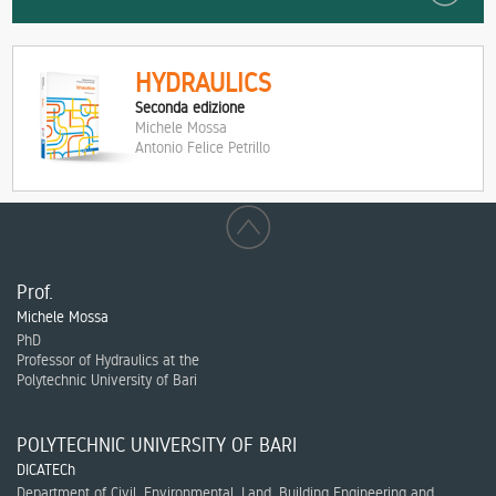
HYDRAULICS
Seconda edizione
Michele Mossa
Antonio Felice Petrillo
Prof.
Michele Mossa
PhD
Professor of Hydraulics at the
Polytechnic University of Bari
POLYTECHNIC UNIVERSITY OF BARI
DICATECh
Department of Civil, Environmental, Land, Building Engineering and