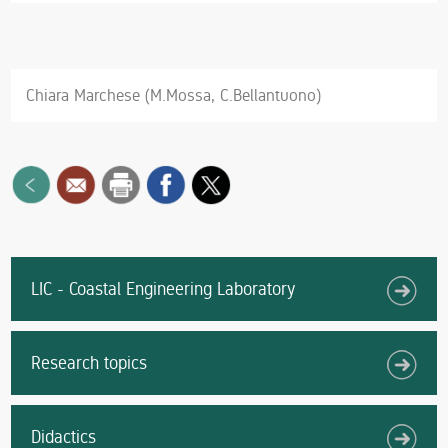
Chiara Marchese (M.Mossa, C.Bellantuono)
LIC - Coastal Engineering Laboratory
Research topics
Didactics