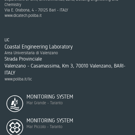
Chemistry
Via E. Orabona, 4 - 70125 Bari - ITALY
www.dicatech.poliba.it
LIC
Coastal Engineering Laboratory
Area Universitaria di Valenzano
Strada Provinciale
Valenzano - Casamassima, Km 3, 70010 Valenzano, BARI-
ITALY
www.poliba.it/lic
MONITORING SYSTEM
Mar Grande - Taranto
MONITORING SYSTEM
Mar Piccolo - Taranto