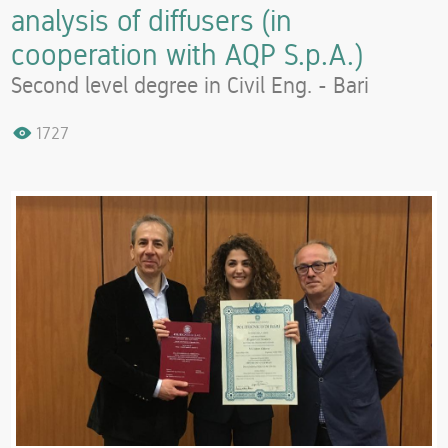
analysis of diffusers (in
cooperation with AQP S.p.A.)
Second level degree in Civil Eng. - Bari
1727