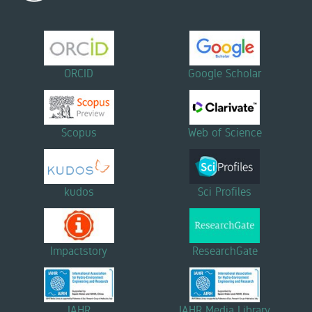
ORCID
Google Scholar
Scopus
Web of Science
kudos
Sci Profiles
Impactstory
ResearchGate
IAHR
IAHR Media Library