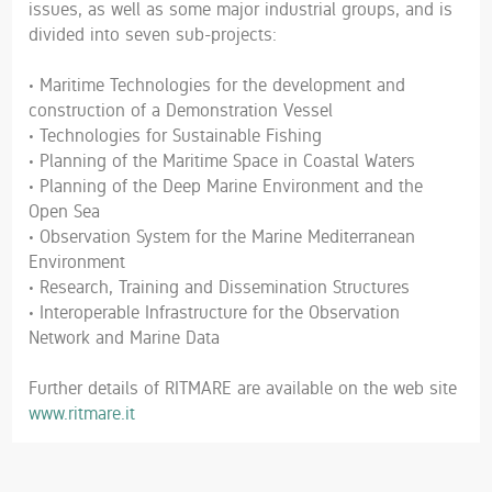
issues, as well as some major industrial groups, and is
divided into seven sub-projects:
• Maritime Technologies for the development and
construction of a Demonstration Vessel
• Technologies for Sustainable Fishing
• Planning of the Maritime Space in Coastal Waters
• Planning of the Deep Marine Environment and the
Open Sea
• Observation System for the Marine Mediterranean
Environment
• Research, Training and Dissemination Structures
• Interoperable Infrastructure for the Observation
Network and Marine Data
Further details of RITMARE are available on the web site
www.ritmare.it