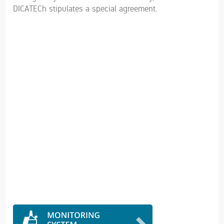
DICATECh stipulates a special agreement.