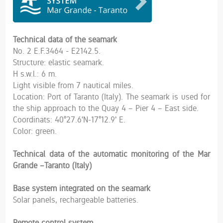
Technical data of the seamark
No. 2 E.F.3464 - E2142.5.
Structure: elastic seamark.
H s.w.l.: 6 m.
Light visible from 7 nautical miles.
Location: Port of Taranto (Italy). The seamark is used for
the ship approach to the Quay 4 – Pier 4 – East side.
Coordinats: 40°27.6'N-17°12.9' E.
Color: green.
Technical data of the automatic monitoring of the Mar
Grande –Taranto (Italy)
Base system integrated on the seamark
Solar panels, rechargeable batteries.
Remote control system