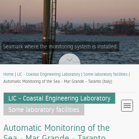
Seamark where the monitoring system is installed.
Home
|
LIC - Coastal Engineering Laboratory
|
Some laboratory facilities
|
Automatic Monitoring of the Sea - Mar Grande - Taranto (Italy)
LIC - Coastal Engineering Laboratory
Some laboratory facilities
Automatic Monitoring of the
Sea - Mar Grande - Taranto