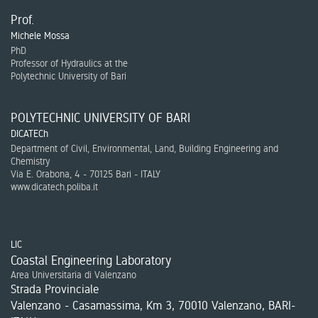
Prof.
Michele Mossa
PhD
Professor of Hydraulics at the
Polytechnic University of Bari
POLYTECHNIC UNIVERSITY OF BARI
DICATECh
Department of Civil, Environmental, Land, Building Engineering and
Chemistry
Via E. Orabona, 4 - 70125 Bari - ITALY
www.dicatech.poliba.it
LIC
Coastal Engineering Laboratory
Area Universitaria di Valenzano
Strada Provinciale
Valenzano - Casamassima, Km 3, 70010 Valenzano, BARI-