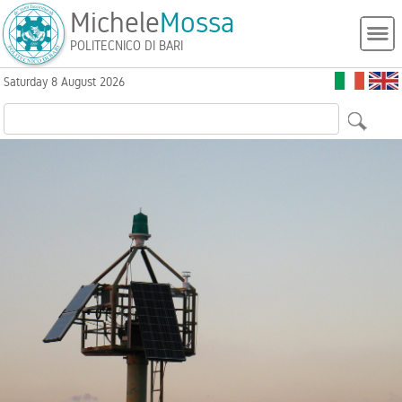
Michele
Mossa
POLITECNICO DI BARI
Saturday 8 August 2026