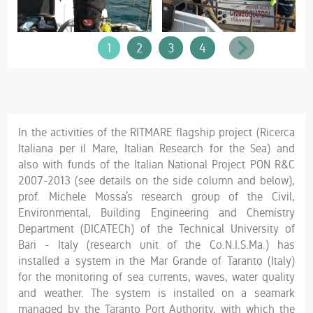
1
2
3
4
In the activities of the RITMARE flagship project (Ricerca
Italiana per il Mare, Italian Research for the Sea) and
also with funds of the Italian National Project PON R&C
2007-2013 (see details on the side column and below),
prof. Michele Mossa’s research group of the Civil,
Environmental, Building Engineering and Chemistry
Department (DICATECh) of the Technical University of
Bari - Italy (research unit of the Co.N.I.S.Ma.) has
installed a system in the Mar Grande of Taranto (Italy)
for the monitoring of sea currents, waves, water quality
and weather. The system is installed on a seamark
managed by the Taranto Port Authority, with which the