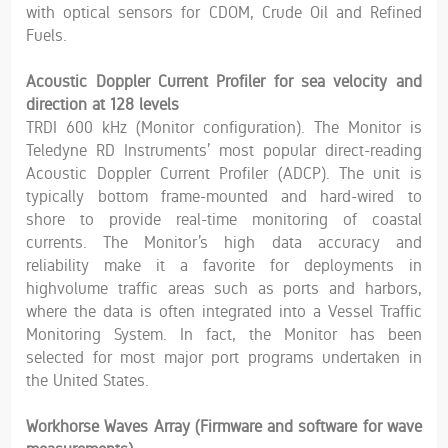
with optical sensors for CDOM, Crude Oil and Refined
Fuels.
Acoustic Doppler Current Profiler for sea velocity and
direction at 128 levels
TRDI 600 kHz (Monitor configuration). The Monitor is
Teledyne RD Instruments’ most popular direct-reading
Acoustic Doppler Current Profiler (ADCP). The unit is
typically bottom frame-mounted and hard-wired to
shore to provide real-time monitoring of coastal
currents. The Monitor’s high data accuracy and
reliability make it a favorite for deployments in
highvolume traffic areas such as ports and harbors,
where the data is often integrated into a Vessel Traffic
Monitoring System. In fact, the Monitor has been
selected for most major port programs undertaken in
the United States.
Workhorse Waves Array (Firmware and software for wave