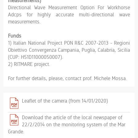
measurements)
Directional Wave Measurement Option For Workhorse
Adcps for highly accurate multi-directional wave
measurements.
Funds
1) Italian National Project PON R&C 2007-2013 - Regioni
Obiettivo Convergenza Campania, Puglia, Calabria, Sicilia
(CUP: H51D11000050007).
2) RITMARE project.
For further details, please, contact prof. Michele Mossa.
Leaflet of the camera (from 14/01/2020)
Download the article of the local newspaper of
22/2/2014 on the monitoring system of the Mar
Grande.