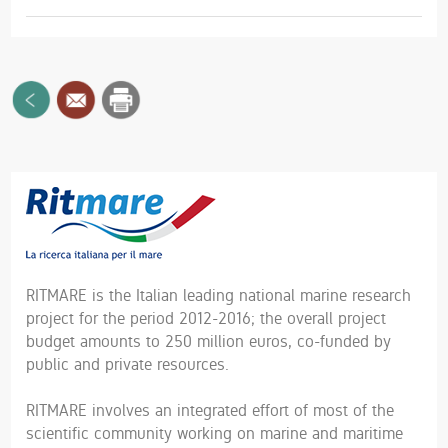
RITMARE is the Italian leading national marine research
project for the period 2012-2016; the overall project
budget amounts to 250 million euros, co-funded by
public and private resources.
RITMARE involves an integrated effort of most of the
scientific community working on marine and maritime