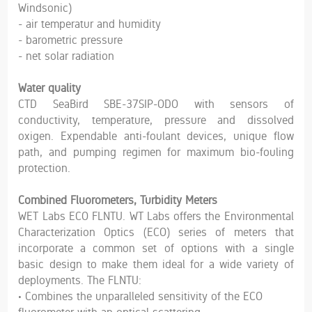
Windsonic)
- air temperatur and humidity
- barometric pressure
- net solar radiation
Water quality
CTD SeaBird SBE-37SIP-ODO with sensors of
conductivity, temperature, pressure and dissolved
oxigen. Expendable anti-foulant devices, unique flow
path, and pumping regimen for maximum bio-fouling
protection.
Combined Fluorometers, Turbidity Meters
WET Labs ECO FLNTU. WT Labs offers the Environmental
Characterization Optics (ECO) series of meters that
incorporate a common set of options with a single
basic design to make them ideal for a wide variety of
deployments. The FLNTU:
• Combines the unparalleled sensitivity of the ECO