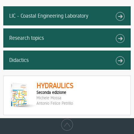
LIC - Coastal Engineering Laboratory
Research topics
Didactics
HYDRAULICS
Seconda edizione
Michele Mossa
Antonio Felice Petrillo