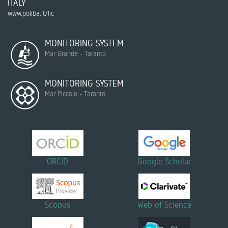
ITALY
www.poliba.it/lic
MONITORING SYSTEM
Mar Grande - Taranto
MONITORING SYSTEM
Mar Piccolo - Taranto
ORCID
Google Scholar
Scopus
Web of Science