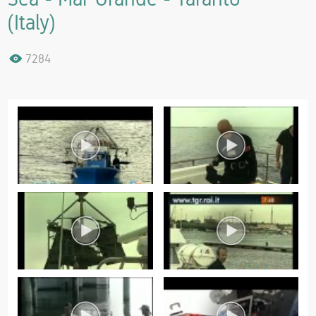
(Italy)
7284