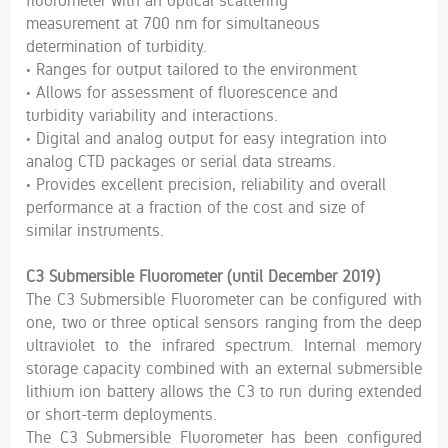
fluorometer with an optical scattering
measurement at 700 nm for simultaneous
determination of turbidity.
• Ranges for output tailored to the environment
• Allows for assessment of fluorescence and
turbidity variability and interactions.
• Digital and analog output for easy integration into
analog CTD packages or serial data streams.
• Provides excellent precision, reliability and overall
performance at a fraction of the cost and size of
similar instruments.
C3 Submersible Fluorometer (until December 2019)
The C3 Submersible Fluorometer can be configured with
one, two or three optical sensors ranging from the deep
ultraviolet to the infrared spectrum. Internal memory
storage capacity combined with an external submersible
lithium ion battery allows the C3 to run during extended
or short-term deployments.
The C3 Submersible Fluorometer has been configured