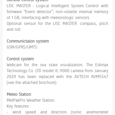
LISC MASTER - Logical Intelligent System Control with
firmware “Event detector”, non-volatile internal memory
of 1 GB, interfacing with meteorologic sensors.
Optional sensor for the LISC MASTER: compass, pitch
and roll.
Communictaion system
GSM/GPRS/UMTS.
Control system
Webcam for the sea state visualization. The Edimax
Technology Co. LTD model IC-9000 camera from January
2020 has been replaced with the AVTECH AVM5547
(see the attached brochure).
Meteo Station
MetPakPro Weather Station.
Key features:
- wind speed and direction (sonic anemometer