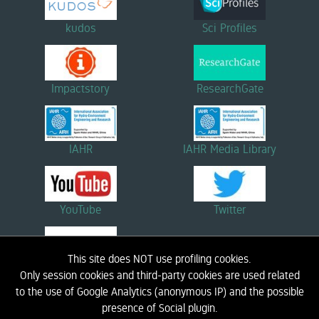
kudos
Sci Profiles
Impactstory
ResearchGate
IAHR
IAHR Media Library
YouTube
Twitter
This site does NOT use profiling cookies.
Linkedin
Only session cookies and third-party cookies are used related
to the use of Google Analytics (anonymous IP) and the possible
presence of Social plugin.