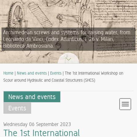
Archimedean screws and systems for raising water, from
Leonardo da Vinci, Codex Atlanticus, f. 26 v. Milan,
Biblioteca Ambrosiana.
Home
|
News and events
|
Events
| The 1st International Workshop on
Scour around Hydraulic and Coastal Structures (SHCS)
News and events
Events
Wednesday 06 September 2023
The 1st International