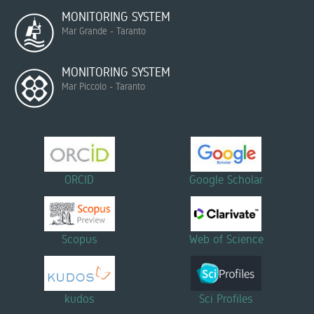
MONITORING SYSTEM
Mar Grande - Taranto
MONITORING SYSTEM
Mar Piccolo - Taranto
ORCID
Google Scholar
Scopus
Web of Science
kudos
Sci Profiles