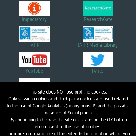
Impactstory
ResearchGate
IAHR
IAHR Media Library
YouTube
Twitter
This site does NOT use profiling cookies.
Linkedin
Only session cookies and third-party cookies are used related
to the use of Google Analytics (anonymous IP) and the possible
presence of Social plugin.
By continuing to browse the site or clicking on the OK button
HOME
BIOGRAPHY
RESEARCH
DIDACTICS
NEWS AND EVENTS
LINK
you consent to the use of cookies.
CONTACTS
LIC - COASTAL ENGINEERING LABORATORY
PRIVACY INFORMATION
For more information read the extended information where you