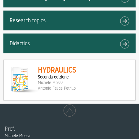
Research topics
Didactics
HYDRAULICS
Seconda edizione
Michele Mossa
Antonio Felice Petrillo
Prof.
Michele Mossa