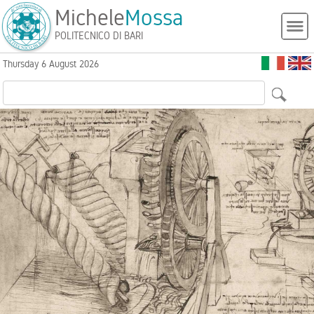
Michele
Mossa
POLITECNICO DI BARI
Thursday 6 August 2026