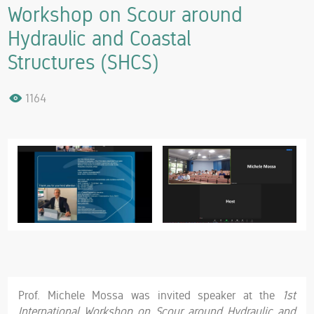
Workshop on Scour around
Hydraulic and Coastal
Structures (SHCS)
1164
Prof. Michele Mossa was invited speaker at the
1st
International Workshop on Scour around Hydraulic and