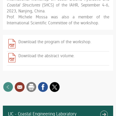
Coastal Structures
(SHCS) of the IAHR, September 4-6,
2023, Nanjing, China.
Prof. Michele Mossa was also a member of the
International Scientific Committee of the workshop.
Download the program of the workshop.
Download the abstract volume.
LIC - Coastal Engineering Laboratory