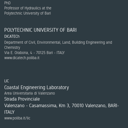
PhD
Professor of Hydraulics at the
Polytechnic University of Bari
POLYTECHNIC UNIVERSITY OF BARI
DICATECh
Department of Civil, Environmental, Land, Building Engineering and
Chemistry
Via E. Orabona, 4 - 70125 Bari - ITALY
www.dicatech.poliba.it
LIC
Coastal Engineering Laboratory
Area Universitaria di Valenzano
Strada Provinciale
Valenzano - Casamassima, Km 3, 70010 Valenzano, BARI-
ITALY
www.poliba.it/lic