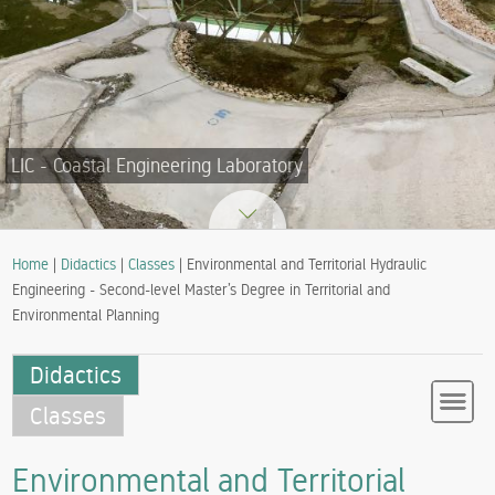
LIC - Coastal Engineering Laboratory
Home
|
Didactics
|
Classes
| Environmental and Territorial Hydraulic
Engineering - Second-level Master’s Degree in Territorial and
Environmental Planning
Didactics
Classes
Environmental and Territorial