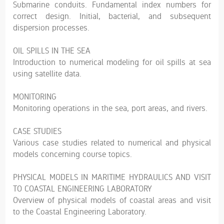
Submarine conduits. Fundamental index numbers for
correct design. Initial, bacterial, and subsequent
dispersion processes.
OIL SPILLS IN THE SEA
Introduction to numerical modeling for oil spills at sea
using satellite data.
MONITORING
Monitoring operations in the sea, port areas, and rivers.
CASE STUDIES
Various case studies related to numerical and physical
models concerning course topics.
PHYSICAL MODELS IN MARITIME HYDRAULICS AND VISIT
TO COASTAL ENGINEERING LABORATORY
Overview of physical models of coastal areas and visit
to the Coastal Engineering Laboratory.