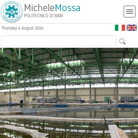
Michele
Mossa
POLITECNICO DI BARI
Thursday 6 August 2026