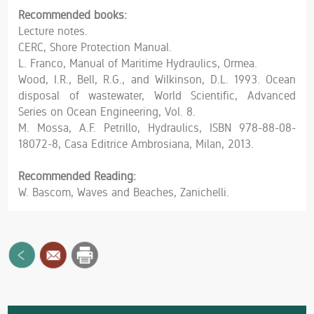
Recommended books:
Lecture notes.
CERC, Shore Protection Manual.
L. Franco, Manual of Maritime Hydraulics, Ormea.
Wood, I.R., Bell, R.G., and Wilkinson, D.L. 1993. Ocean
disposal of wastewater, World Scientific, Advanced
Series on Ocean Engineering, Vol. 8.
M. Mossa, A.F. Petrillo, Hydraulics, ISBN 978-88-08-
18072-8, Casa Editrice Ambrosiana, Milan, 2013.
Recommended Reading:
W. Bascom, Waves and Beaches, Zanichelli.