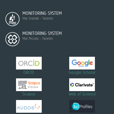
MONITORING SYSTEM
Mar Grande - Taranto
MONITORING SYSTEM
Mar Piccolo - Taranto
ORCID
Google Scholar
Scopus
Web of Science