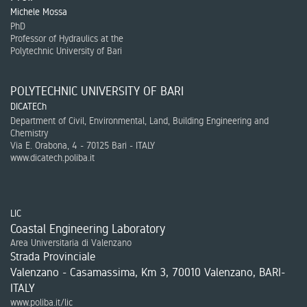
Michele Mossa
PhD
Professor of Hydraulics at the
Polytechnic University of Bari
POLYTECHNIC UNIVERSITY OF BARI
DICATECh
Department of Civil, Environmental, Land, Building Engineering and
Chemistry
Via E. Orabona, 4 - 70125 Bari - ITALY
www.dicatech.poliba.it
LIC
Coastal Engineering Laboratory
Area Universitaria di Valenzano
Strada Provinciale
Valenzano - Casamassima, Km 3, 70010 Valenzano, BARI-
ITALY
www.poliba.it/lic