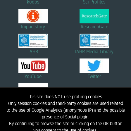
kudos
Sci Profiles
Impactstory
ResearchGate
IAHR
IAHR Media Library
YouTube
Twitter
This site does NOT use profiling cookies.
Linkedin
Only session cookies and third-party cookies are used related
to the use of Google Analytics (anonymous IP) and the possible
presence of Social plugin.
By continuing to browse the site or clicking on the OK button
HOME
BIOGRAPHY
RESEARCH
DIDACTICS
NEWS AND EVENTS
LINK
you consent to the use of cookies.