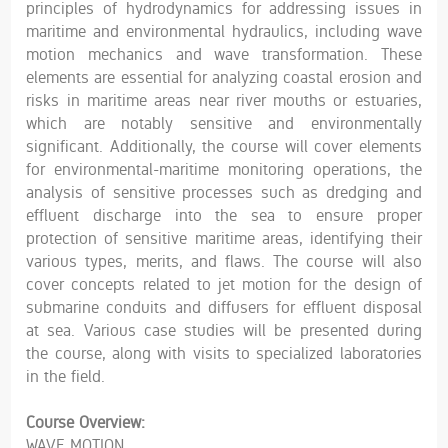
principles of hydrodynamics for addressing issues in
maritime and environmental hydraulics, including wave
motion mechanics and wave transformation. These
elements are essential for analyzing coastal erosion and
risks in maritime areas near river mouths or estuaries,
which are notably sensitive and environmentally
significant. Additionally, the course will cover elements
for environmental-maritime monitoring operations, the
analysis of sensitive processes such as dredging and
effluent discharge into the sea to ensure proper
protection of sensitive maritime areas, identifying their
various types, merits, and flaws. The course will also
cover concepts related to jet motion for the design of
submarine conduits and diffusers for effluent disposal
at sea. Various case studies will be presented during
the course, along with visits to specialized laboratories
in the field.
Course Overview:
WAVE MOTION