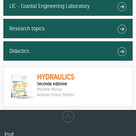
LIC - Coastal Engineering Laboratory
Research topics
Didactics
HYDRAULICS
Seconda edizione
Michele Mossa
Antonio Felice Petrillo
Prof.