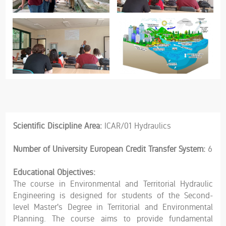
Scientific Discipline Area:
ICAR/01 Hydraulics
Number of University European Credit Transfer System:
6
Educational Objectives:
The course in Environmental and Territorial Hydraulic
Engineering is designed for students of the Second-
level Master's Degree in Territorial and Environmental
Planning. The course aims to provide fundamental