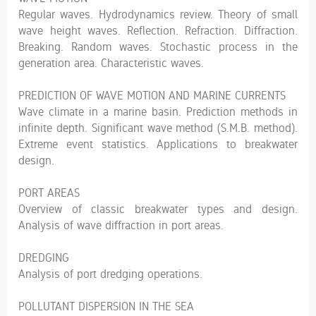
Regular waves. Hydrodynamics review. Theory of small
wave height waves. Reflection. Refraction. Diffraction.
Breaking. Random waves. Stochastic process in the
generation area. Characteristic waves.
PREDICTION OF WAVE MOTION AND MARINE CURRENTS
Wave climate in a marine basin. Prediction methods in
infinite depth. Significant wave method (S.M.B. method).
Extreme event statistics. Applications to breakwater
design.
PORT AREAS
Overview of classic breakwater types and design.
Analysis of wave diffraction in port areas.
DREDGING
Analysis of port dredging operations.
POLLUTANT DISPERSION IN THE SEA