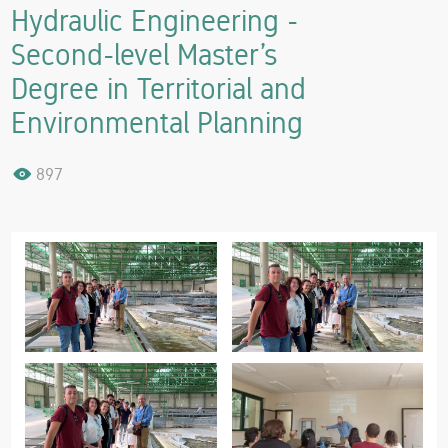
Hydraulic Engineering -
Second-level Master’s
Degree in Territorial and
Environmental Planning
897