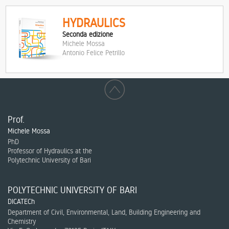
HYDRAULICS
Seconda edizione
Michele Mossa
Antonio Felice Petrillo
Prof.
Michele Mossa
PhD
Professor of Hydraulics at the
Polytechnic University of Bari
POLYTECHNIC UNIVERSITY OF BARI
DICATECh
Department of Civil, Environmental, Land, Building Engineering and
Chemistry