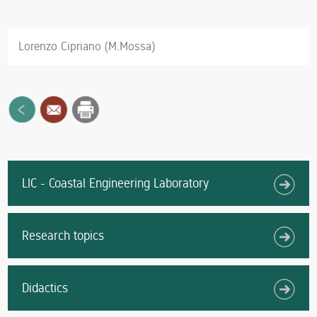
Lorenzo Cipriano (M.Mossa)
LIC - Coastal Engineering Laboratory
Research topics
Didactics