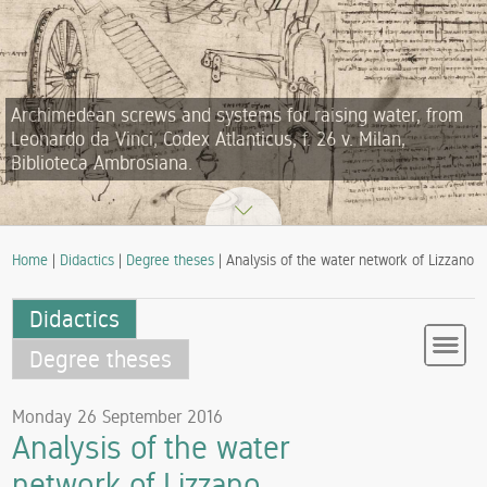
Archimedean screws and systems for raising water, from
Leonardo da Vinci, Codex Atlanticus, f. 26 v. Milan,
Biblioteca Ambrosiana.
Home
|
Didactics
|
Degree theses
| Analysis of the water network of Lizzano
Didactics
Degree theses
Monday 26 September 2016
Analysis of the water
network of Lizzano