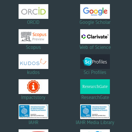
ORCID
Google Scholar
Scopus
Web of Science
kudos
Sci Profiles
Impactstory
ResearchGate
IAHR
IAHR Media Library