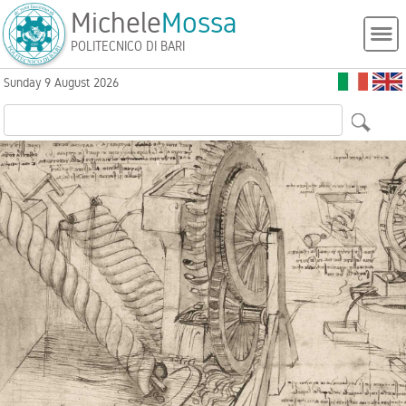
Michele
Mossa
POLITECNICO DI BARI
Sunday 9 August 2026