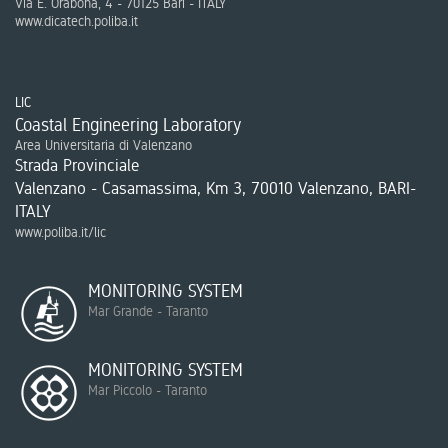
Via E. Orabona, 4 - 70125 Bari - ITALY
www.dicatech.poliba.it
LIC
Coastal Engineering Laboratory
Area Universitaria di Valenzano
Strada Provinciale
Valenzano - Casamassima, Km 3, 70010 Valenzano, BARI-
ITALY
www.poliba.it/lic
MONITORING SYSTEM
Mar Grande - Taranto
MONITORING SYSTEM
Mar Piccolo - Taranto