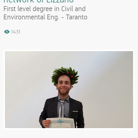
First level degree in Civil and
Environmental Eng. - Taranto
1431