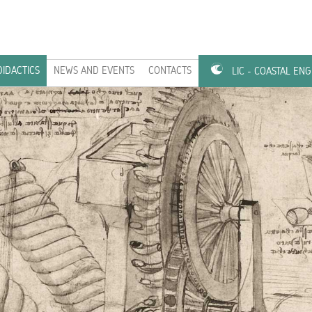
DIDACTICS
NEWS AND EVENTS
CONTACTS
LIC - COASTAL EN