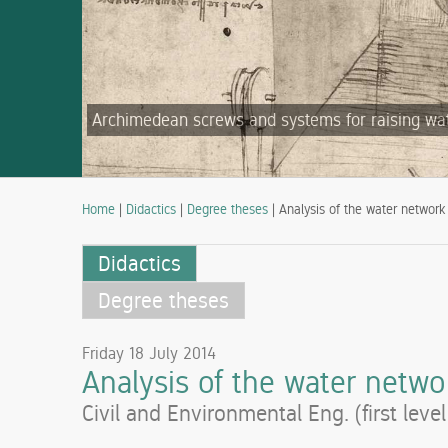
Archimedean screws and systems for raising water
Home
|
Didactics
|
Degree theses
| Analysis of the water network 
Didactics
Degree theses
Friday 18 July 2014
Analysis of the water networ
Civil and Environmental Eng. (first leve