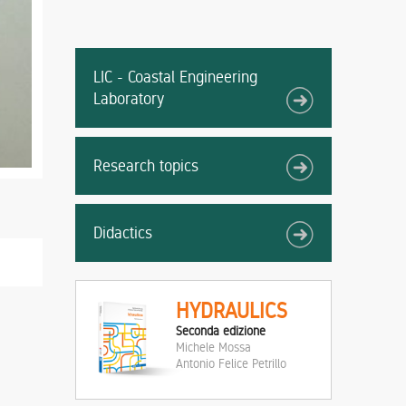
LIC - Coastal Engineering
Laboratory
Research topics
Didactics
HYDRAULICS
Seconda edizione
Michele Mossa
Antonio Felice Petrillo