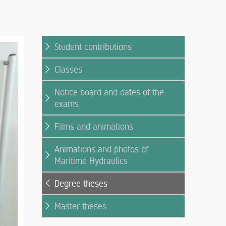
Student contributions
Classes
Notice board and dates of the
exams
Films and animations
Animations and photos of
Maritime Hydraulics
Degree theses
Master theses