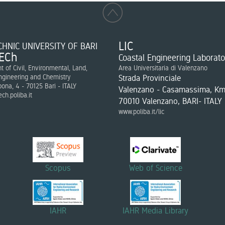
LIC
HNIC UNIVERSITY OF BARI
ECh
Coastal Engineering Laborato
 of Civil, Environmental, Land,
Area Universitaria di Valenzano
ngineering and Chemistry
Strada Provinciale
bona, 4 - 70125 Bari - ITALY
Valenzano - Casamassima, Km
ch.poliba.it
70010 Valenzano, BARI- ITALY
www.poliba.it/lic
Scopus
Web of Science
IAHR
IAHR Media Library