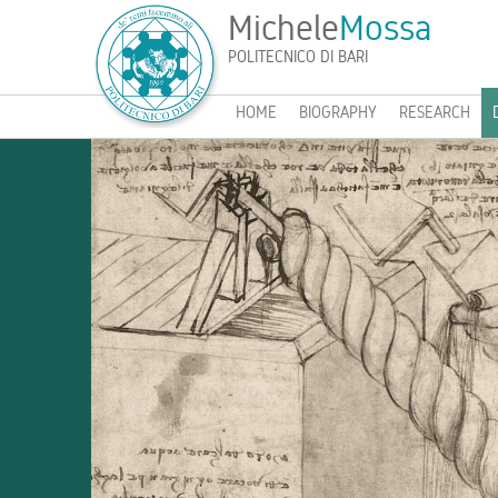
Michele
Mossa
POLITECNICO DI BARI
HOME
BIOGRAPHY
RESEARCH