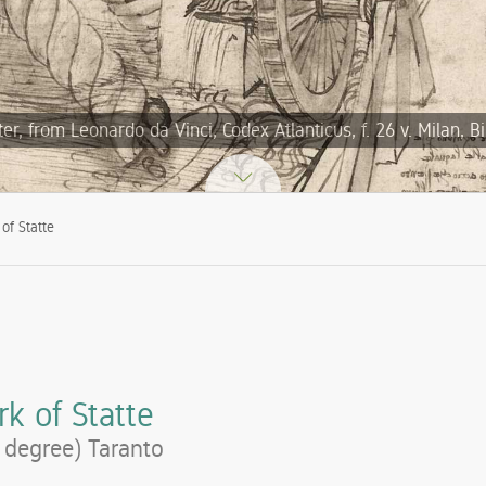
, from Leonardo da Vinci, Codex Atlanticus, f. 26 v. Milan, B
of Statte
k of Statte
l degree) Taranto