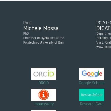
Prof.
POLYTEC
Michele Mossa
DICAT
PhD
Department
Professor of Hydraulics at the
Building E
Polytechnic University of Bari
Via E. Ora
www.dicate
ORCID
Google Scholar
Impactstory
ResearchGate