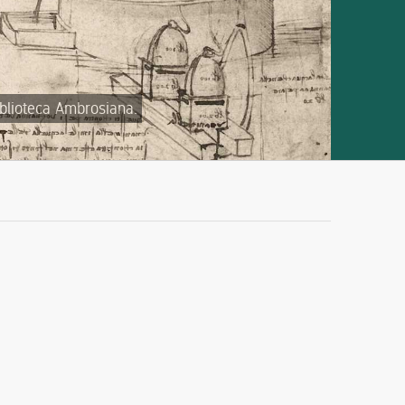
iblioteca Ambrosiana.