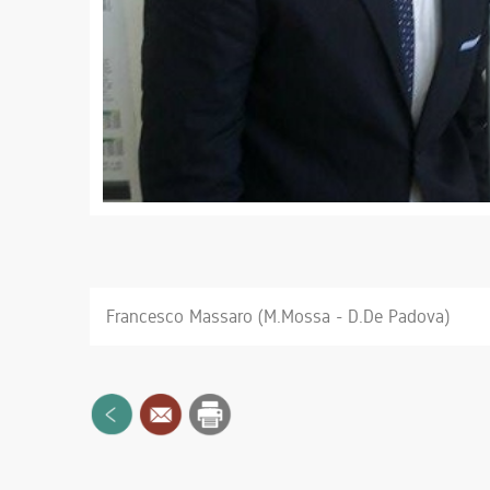
Francesco Massaro (M.Mossa - D.De Padova)