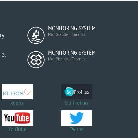
MONITORING SYSTEM
ry
Mar Grande - Taranto
MONITORING SYSTEM
 3,
Mar Piccolo - Taranto
kudos
Sci Profiles
YouTube
Twitter