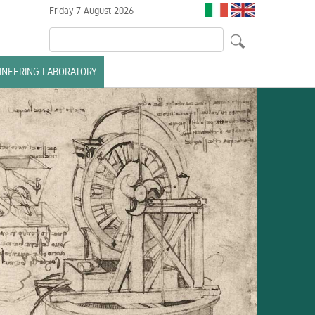
Friday 7 August 2026
GINEERING LABORATORY