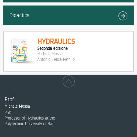
Didactics
HYDRAULICS
Seconda edizione
Michele Mossa
Antonio Felice Petrillo
Prof.
Michele Mossa
PhD
Professor of Hydraulics at the
Polytechnic University of Bari