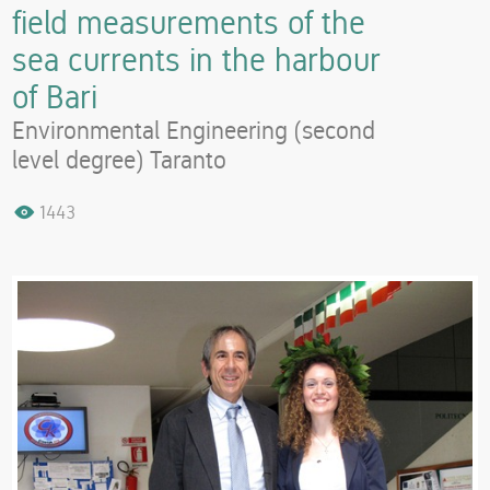
field measurements of the
sea currents in the harbour
of Bari
Environmental Engineering (second
level degree) Taranto
1443