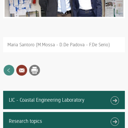
Maria Santoro (M.Mossa - D.De Padova - F.De Serio)
LIC - Coastal Engineering Laboratory
Research topics