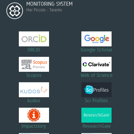
MONITORING SYSTEM
Mar Piccolo - Taranto
ORCID
Google Scholar
Scopus
Web of Science
kudos
Sci Profiles
Impactstory
ResearchGate