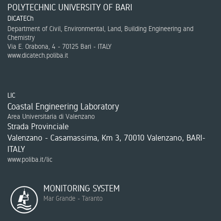
POLYTECHNIC UNIVERSITY OF BARI
DICATECh
Department of Civil, Environmental, Land, Building Engineering and
Chemistry
Via E. Orabona, 4 - 70125 Bari - ITALY
www.dicatech.poliba.it
LIC
Coastal Engineering Laboratory
Area Universitaria di Valenzano
Strada Provinciale
Valenzano - Casamassima, Km 3, 70010 Valenzano, BARI-
ITALY
www.poliba.it/lic
MONITORING SYSTEM
Mar Grande - Taranto