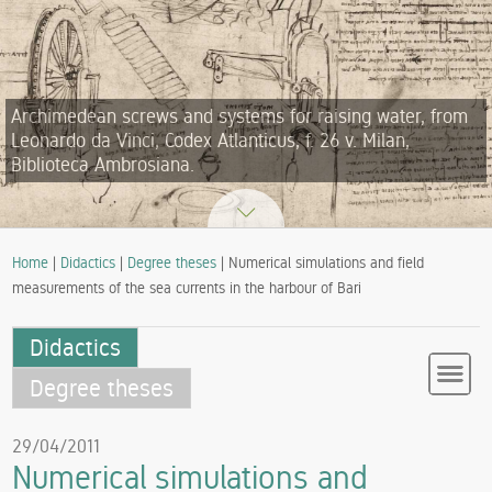
Archimedean screws and systems for raising water, from
Leonardo da Vinci, Codex Atlanticus, f. 26 v. Milan,
Biblioteca Ambrosiana.
Home
|
Didactics
|
Degree theses
| Numerical simulations and field
measurements of the sea currents in the harbour of Bari
Didactics
Degree theses
29/04/2011
Numerical simulations and