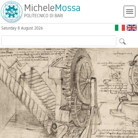
Michele
Mossa
POLITECNICO DI BARI
Saturday 8 August 2026