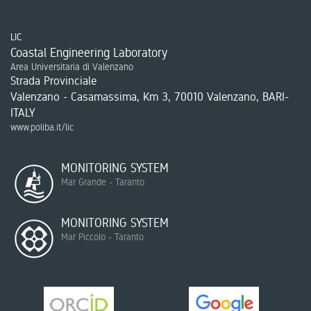
LIC
Coastal Engineering Laboratory
Area Universitaria di Valenzano
Strada Provinciale
Valenzano - Casamassima, Km 3, 70010 Valenzano, BARI-
ITALY
www.poliba.it/lic
MONITORING SYSTEM
Mar Grande - Taranto
MONITORING SYSTEM
Mar Piccolo - Taranto