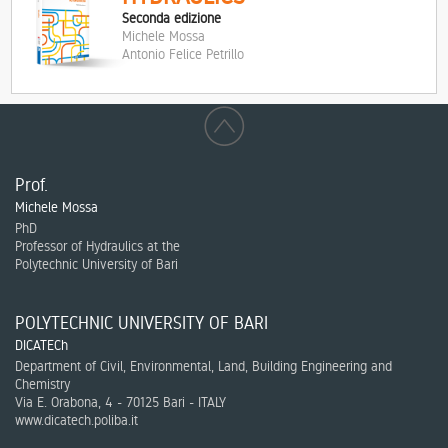
Seconda edizione
Michele Mossa
Antonio Felice Petrillo
Prof.
Michele Mossa
PhD
Professor of Hydraulics at the
Polytechnic University of Bari
POLYTECHNIC UNIVERSITY OF BARI
DICATECh
Department of Civil, Environmental, Land, Building Engineering and
Chemistry
Via E. Orabona, 4 - 70125 Bari - ITALY
www.dicatech.poliba.it