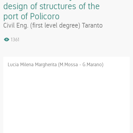
design of structures of the
port of Policoro
Civil Eng. (first level degree) Taranto
1361
Lucia Milena Margherita (M.Mossa - G.Marano)