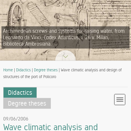
Archimedean screws and systems for raising water, from
Leonardo da Vinci, Codex Atlanticus, f. 26 v. Milan,
Biblioteca Ambrosiana.
Home
|
Didactics
|
Degree theses
| Wave climatic analysis and design of
structures of the port of Policoro
Didactics
Degree theses
09/06/2006
Wave climatic analysis and