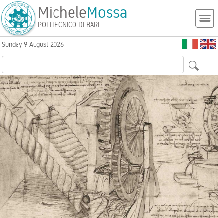
Michele
Mossa
POLITECNICO DI BARI
Sunday 9 August 2026