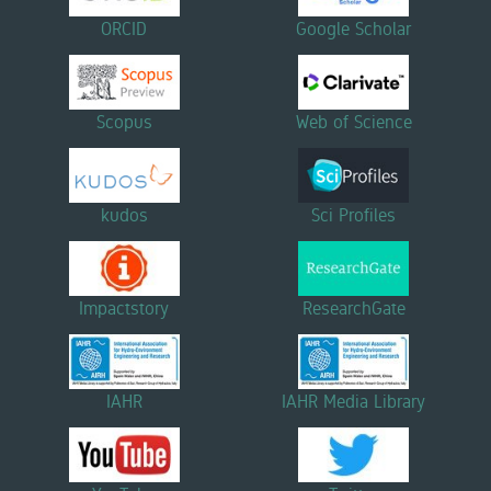
ORCID
Google Scholar
Scopus
Web of Science
kudos
Sci Profiles
Impactstory
ResearchGate
IAHR
IAHR Media Library