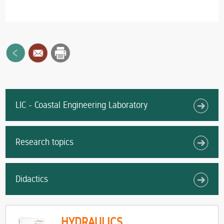
LIC - Coastal Engineering Laboratory
Research topics
Didactics
HYDRAULICS