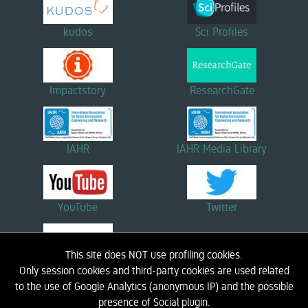
kudos
Sci Profiles
Impactstory
ResearchGate
IAHR
IAHR Media Library
YouTube
Twitter
This site does NOT use profiling cookies.
Linkedin
Only session cookies and third-party cookies are used related
to the use of Google Analytics (anonymous IP) and the possible
presence of Social plugin.