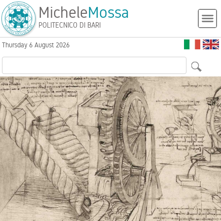
Michele
Mossa
POLITECNICO DI BARI
Thursday 6 August 2026