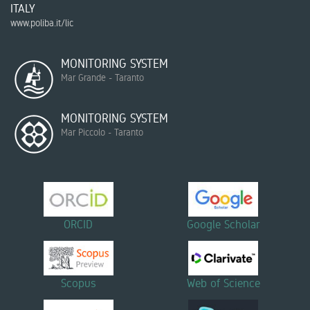
ITALY
www.poliba.it/lic
MONITORING SYSTEM
Mar Grande - Taranto
MONITORING SYSTEM
Mar Piccolo - Taranto
ORCID
Google Scholar
Scopus
Web of Science