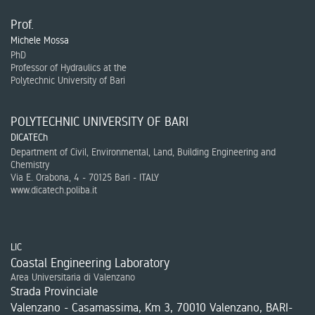
Prof.
Michele Mossa
PhD
Professor of Hydraulics at the
Polytechnic University of Bari
POLYTECHNIC UNIVERSITY OF BARI
DICATECh
Department of Civil, Environmental, Land, Building Engineering and
Chemistry
Via E. Orabona, 4 - 70125 Bari - ITALY
www.dicatech.poliba.it
LIC
Coastal Engineering Laboratory
Area Universitaria di Valenzano
Strada Provinciale
Valenzano - Casamassima, Km 3, 70010 Valenzano, BARI-