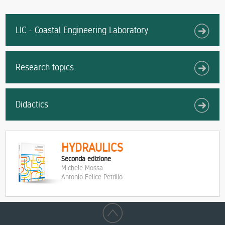
LIC - Coastal Engineering Laboratory
Research topics
Didactics
HYDRAULICS
Seconda edizione
Michele Mossa
Antonio Felice Petrillo