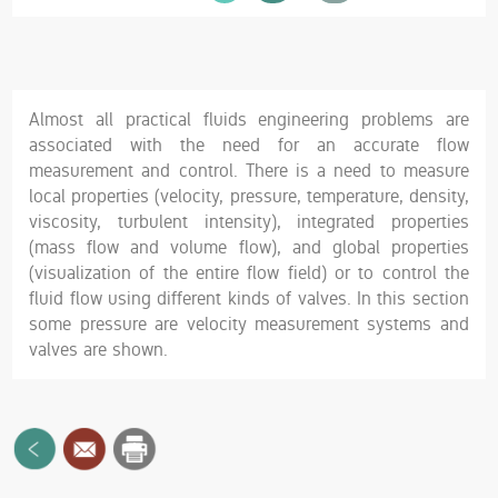
Almost all practical fluids engineering problems are
associated with the need for an accurate flow
measurement and control. There is a need to measure
local properties (velocity, pressure, temperature, density,
viscosity, turbulent intensity), integrated properties
(mass flow and volume flow), and global properties
(visualization of the entire flow field) or to control the
fluid flow using different kinds of valves. In this section
some pressure are velocity measurement systems and
valves are shown.