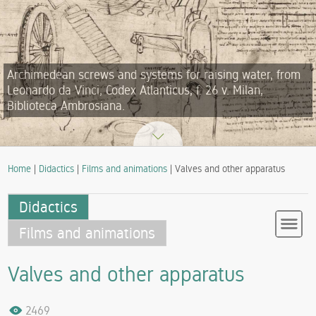
Archimedean screws and systems for raising water, from
Leonardo da Vinci, Codex Atlanticus, f. 26 v. Milan,
Biblioteca Ambrosiana.
Home
|
Didactics
|
Films and animations
| Valves and other apparatus
Didactics
Films and animations
Valves and other apparatus
2469