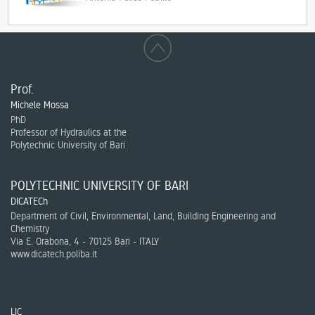
Prof.
Michele Mossa
PhD
Professor of Hydraulics at the
Polytechnic University of Bari
POLYTECHNIC UNIVERSITY OF BARI
DICATECh
Department of Civil, Environmental, Land, Building Engineering and
Chemistry
Via E. Orabona, 4 - 70125 Bari - ITALY
www.dicatech.poliba.it
LIC