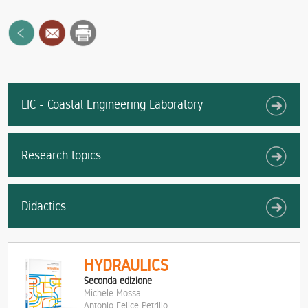
LIC - Coastal Engineering Laboratory
Research topics
Didactics
HYDRAULICS
Seconda edizione
Michele Mossa
Antonio Felice Petrillo