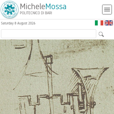
Michele
Mossa
POLITECNICO DI BARI
Saturday 8 August 2026