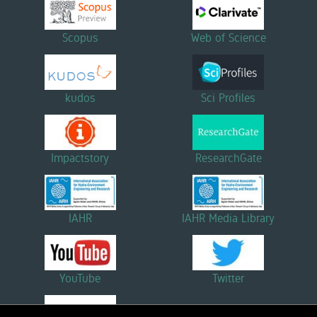
Scopus
Web of Science
kudos
Sci Profiles
Impactstory
ResearchGate
IAHR
IAHR Media Library
YouTube
Twitter