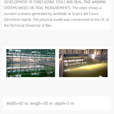
DEVELOPMENT OF FORECASTING TOOLS AND REAL-TIME WARNING
SYSTEMS BASED ON TIDAL MEASUREMENTS. The video shows a
tsunami scenario generated by landslide at Sciarra del Fuoco
(Stromboli island). The physical model was constructed at the LIC of
the Technical University of Bari.
Width=50 m; length=30 m; depth=3 m.