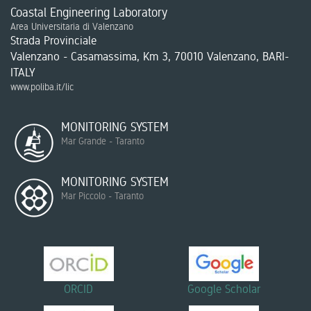
Coastal Engineering Laboratory
Area Universitaria di Valenzano
Strada Provinciale
Valenzano - Casamassima, Km 3, 70010 Valenzano, BARI-
ITALY
www.poliba.it/lic
MONITORING SYSTEM
Mar Grande - Taranto
MONITORING SYSTEM
Mar Piccolo - Taranto
ORCID
Google Scholar