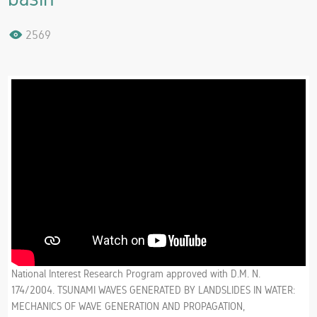
2569
National Interest Research Program approved with D.M. N.
174/2004. TSUNAMI WAVES GENERATED BY LANDSLIDES IN WATER:
MECHANICS OF WAVE GENERATION AND PROPAGATION,