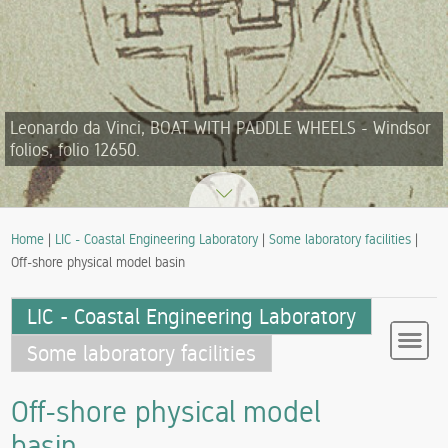
Leonardo da Vinci, BOAT WITH PADDLE WHEELS - Windsor
folios, folio 12650.
Home
|
LIC - Coastal Engineering Laboratory
|
Some laboratory facilities
|
Off-shore physical model basin
LIC - Coastal Engineering Laboratory
Some laboratory facilities
Off-shore physical model
basin