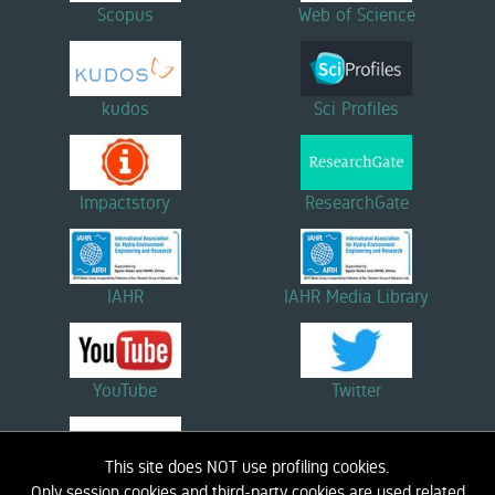
Scopus
Web of Science
kudos
Sci Profiles
Impactstory
ResearchGate
IAHR
IAHR Media Library
YouTube
Twitter
This site does NOT use profiling cookies.
Linkedin
Only session cookies and third-party cookies are used related