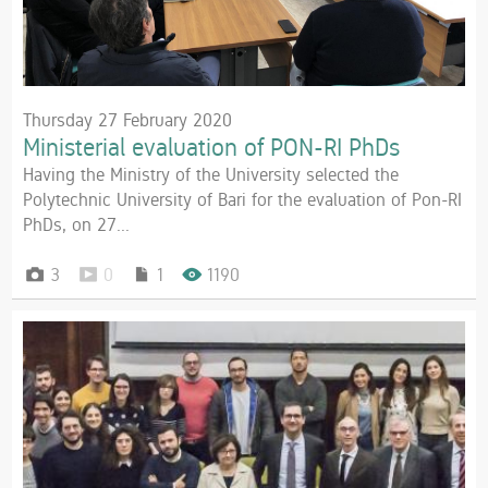
Thursday 27 February 2020
Ministerial evaluation of PON-RI PhDs
Having the Ministry of the University selected the
Polytechnic University of Bari for the evaluation of Pon-RI
PhDs, on 27...
3
0
1
1190