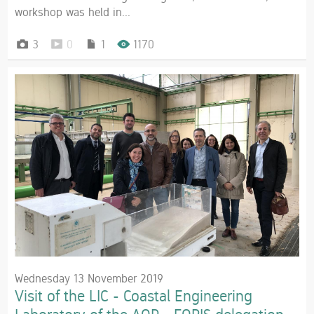
workshop was held in...
3
0
1
1170
Wednesday 13 November 2019
Visit of the LIC - Coastal Engineering