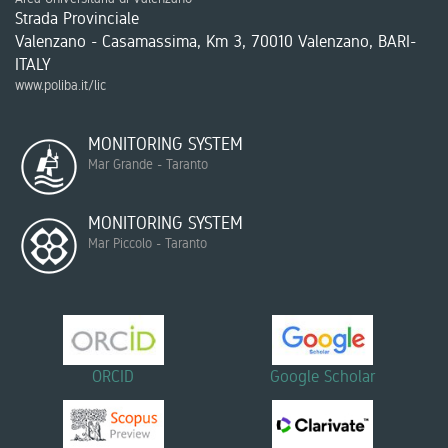
Strada Provinciale
Valenzano - Casamassima, Km 3, 70010 Valenzano, BARI-
ITALY
www.poliba.it/lic
MONITORING SYSTEM
Mar Grande - Taranto
MONITORING SYSTEM
Mar Piccolo - Taranto
ORCID
Google Scholar