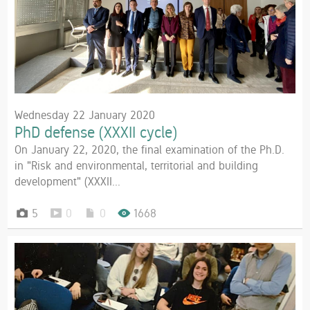
Wednesday 22 January 2020
PhD defense (XXXII cycle)
On January 22, 2020, the final examination of the Ph.D.
in "Risk and environmental, territorial and building
development" (XXXII...
5
0
0
1668