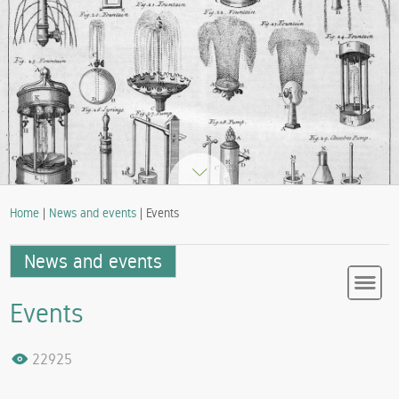
Home
|
News and events
| Events
News and events
Events
22925