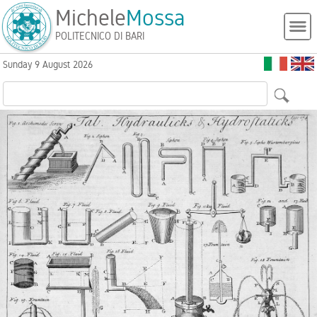
Michele
Mossa
POLITECNICO DI BARI
Sunday 9 August 2026