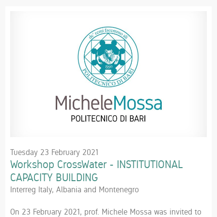
Tuesday 23 February 2021
Workshop CrossWater - INSTITUTIONAL
CAPACITY BUILDING
Interreg Italy, Albania and Montenegro
On 23 February 2021, prof. Michele Mossa was invited to