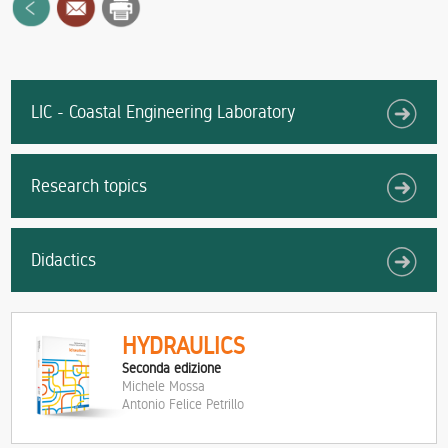
LIC - Coastal Engineering Laboratory
Research topics
Didactics
HYDRAULICS
Seconda edizione
Michele Mossa
Antonio Felice Petrillo