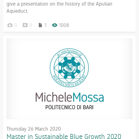
give a presentation on the history of the Apulian
Aqueduct.
0
0
1
1008
Thursday 26 March 2020
Master in Sustainable Blue Growth 2020