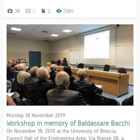
38
0
2
1384
Monday 18 November 2019
Workshop in memory of Baldassare Bacchi
On November 18, 2019 at the University of Brescia,
Council Hall of the Engineering Area, Via Branze 38, a