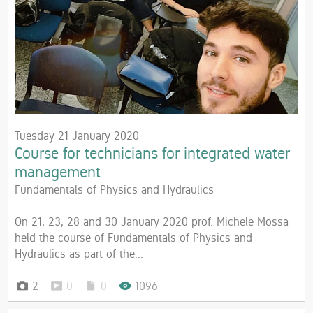
Tuesday 21 January 2020
Course for technicians for integrated water
management
Fundamentals of Physics and Hydraulics
On 21, 23, 28 and 30 January 2020 prof. Michele Mossa
held the course of Fundamentals of Physics and
Hydraulics as part of the...
2
0
0
1096