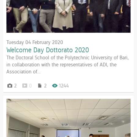
Tuesday 04 February 2020
Welcome Day Dottorato 2020
The Doctoral School of the Polytechnic University of Bari,
in collaboration with the representatives of ADI, the
Association of...
2
0
2
1244