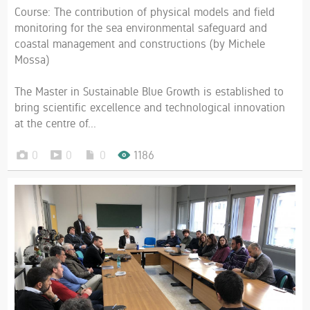
Course: The contribution of physical models and field
monitoring for the sea environmental safeguard and
coastal management and constructions (by Michele
Mossa)
The Master in Sustainable Blue Growth is established to
bring scientific excellence and technological innovation
at the centre of...
0
0
0
1186