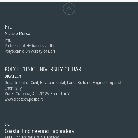
Prof.
Michele Mossa
PhD
Professor of Hydraulics at the
Polytechnic University of Bari
POLYTECHNIC UNIVERSITY OF BARI
DICATECh
Department of Civil, Environmental, Land, Building Engineering and
Chemistry
Via E. Orabona, 4 - 70125 Bari - ITALY
www.dicatech.poliba.it
LIC
Coastal Engineering Laboratory
Area Universitaria di Valenzano