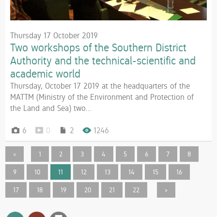
Thursday 17 October 2019
Two workshops of the Southern District
Authority and the technical-scientific and
academic world
Thursday, October 17 2019 at the headquarters of the
MATTM (Ministry of the Environment and Protection of
the Land and Sea) two...
6
0
2
1246
<
1
2
3
4
5
6
7
8
9
10
11
12
13
14
15
16
17
18
19
20
21
22
>