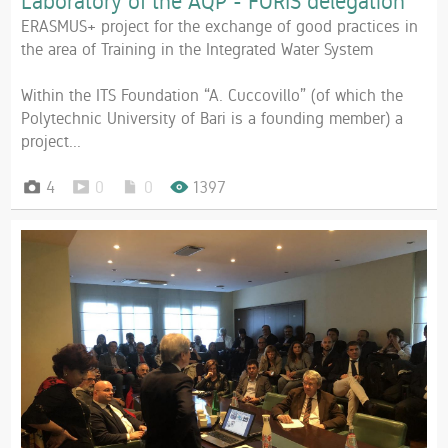
Laboratory of the AQP - FORIS delegation
ERASMUS+ project for the exchange of good practices in
the area of Training in the Integrated Water System
Within the ITS Foundation “A. Cuccovillo” (of which the
Polytechnic University of Bari is a founding member) a
project...
4
0
0
1397