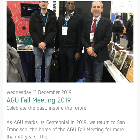
Wednesday 11 December 2019
AGU Fall Meeting 2019
Celebrate the past, inspire the future
As AGU marks its Centennial in 2019, we return to San
Francisco, the home of the AGU Fall Meeting for more
than 40 years. The...