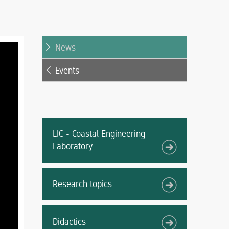
News
Events
LIC - Coastal Engineering
Laboratory
Research topics
Didactics