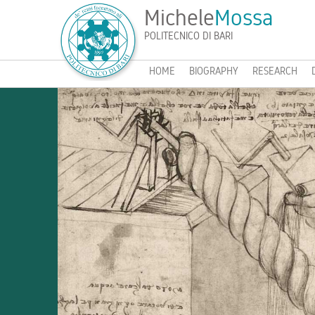
Michele
Mossa
POLITECNICO DI BARI
HOME
BIOGRAPHY
RESEARCH