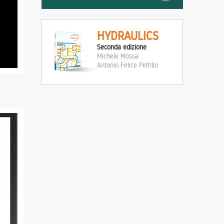
HYDRAULICS
Seconda edizione
Michele Mossa
Antonio Felice Petrillo