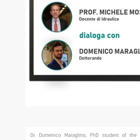
Dr. Domenico Maraglino, PhD student of the 