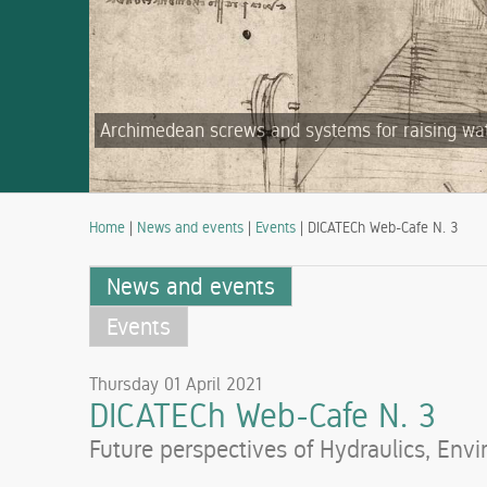
Archimedean screws and systems for raising water
Home
|
News and events
|
Events
| DICATECh Web-Cafe N. 3
News and events
Events
Thursday 01 April 2021
DICATECh Web-Cafe N. 3
Future perspectives of Hydraulics, Env