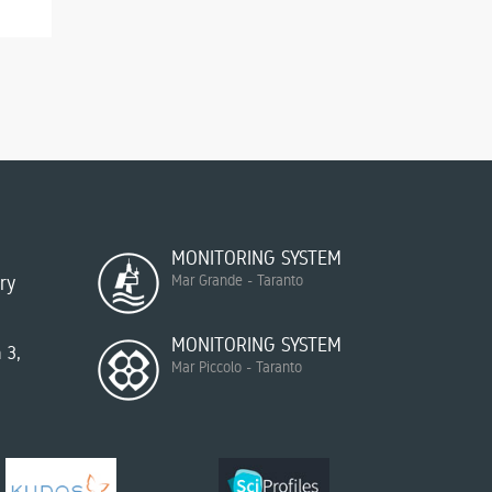
MONITORING SYSTEM
ry
Mar Grande - Taranto
MONITORING SYSTEM
 3,
Mar Piccolo - Taranto