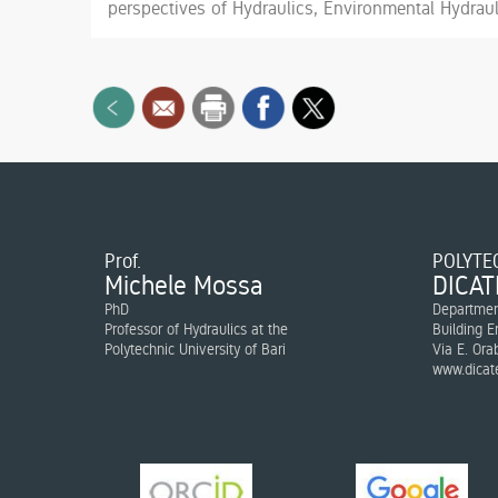
perspectives of Hydraulics, Environmental Hydraul
Prof.
POLYTEC
Michele Mossa
DICAT
PhD
Department
Professor of Hydraulics at the
Building E
Polytechnic University of Bari
Via E. Ora
www.dicate