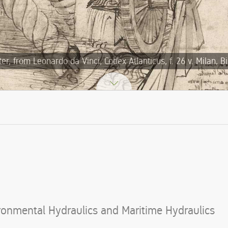
, from Leonardo da Vinci, Codex Atlanticus, f. 26 v. Milan, B
ironmental Hydraulics and Maritime Hydraulics