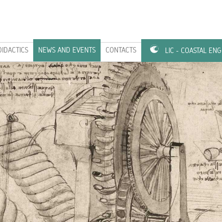
DIDACTICS
NEWS AND EVENTS
CONTACTS
LIC - COASTAL EN