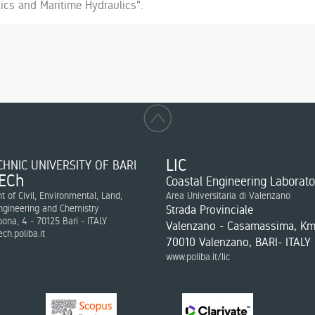
ics and Maritime Hydraulics".
LIC
HNIC UNIVERSITY OF BARI
ECh
Coastal Engineering Laborato
 of Civil, Environmental, Land,
Area Universitaria di Valenzano
ngineering and Chemistry
Strada Provinciale
bona, 4 - 70125 Bari - ITALY
Valenzano - Casamassima, Km
ch.poliba.it
70010 Valenzano, BARI- ITALY
www.poliba.it/lic