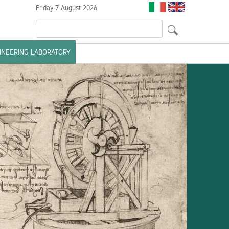
Friday 7 August 2026
GINEERING LABORATORY