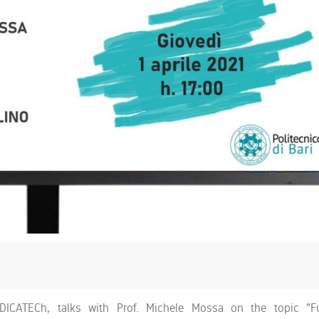
DICATECh, talks with Prof. Michele Mossa on the topic "F