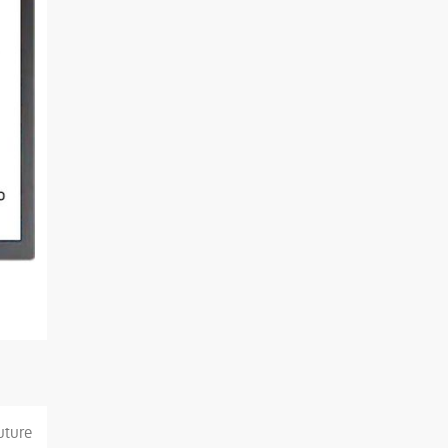
uture