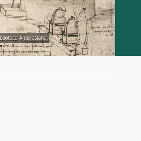
iblioteca Ambrosiana.