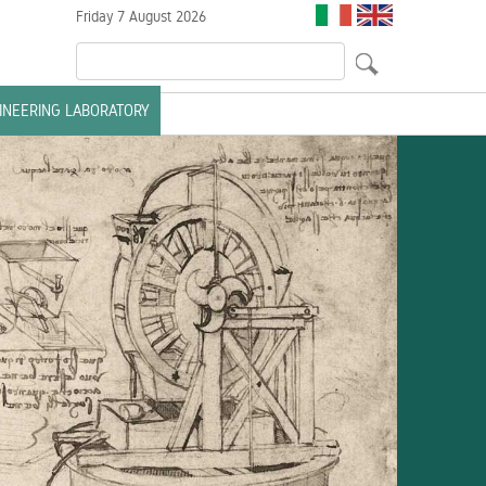
Friday 7 August 2026
GINEERING LABORATORY