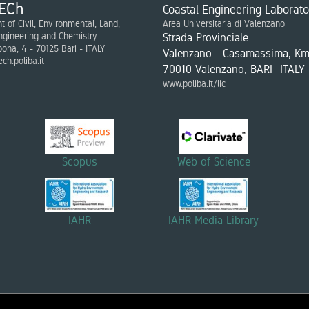
ECh
Coastal Engineering Laborato
 of Civil, Environmental, Land,
Area Universitaria di Valenzano
ngineering and Chemistry
Strada Provinciale
bona, 4 - 70125 Bari - ITALY
Valenzano - Casamassima, Km
ch.poliba.it
70010 Valenzano, BARI- ITALY
www.poliba.it/lic
Scopus
Web of Science
IAHR
IAHR Media Library