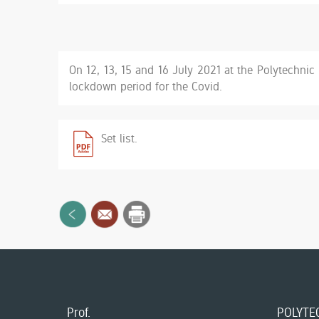
On 12, 13, 15 and 16 July 2021 at the Polytechnic U
lockdown period for the Covid.
Set list.
Prof.
POLYTEC