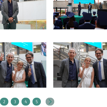
2
3
4
5