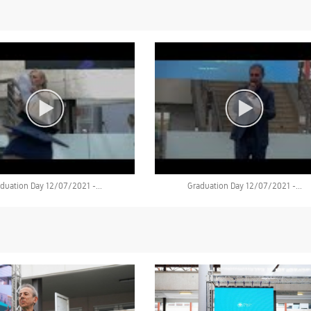
duation Day 12/07/2021 -...
Graduation Day 12/07/2021 -...