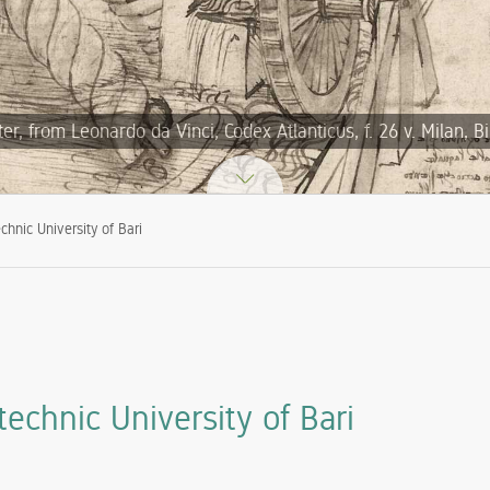
, from Leonardo da Vinci, Codex Atlanticus, f. 26 v. Milan, B
chnic University of Bari
echnic University of Bari