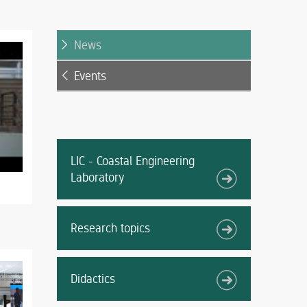
News
Events
LIC - Coastal Engineering
Laboratory
Research topics
Didactics