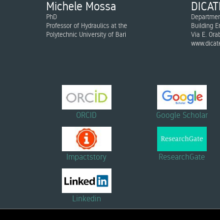
Michele Mossa
DICAT
PhD
Department
Professor of Hydraulics at the
Building E
Polytechnic University of Bari
Via E. Ora
www.dicate
ORCID
Google Scholar
Impactstory
ResearchGate
Linkedin