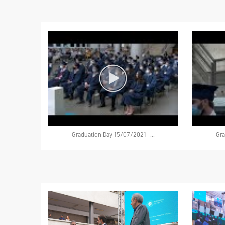
Graduation Day 15/07/2021 -...
Gra