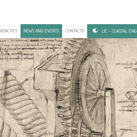
DIDACTICS
NEWS AND EVENTS
CONTACTS
LIC - COASTAL EN