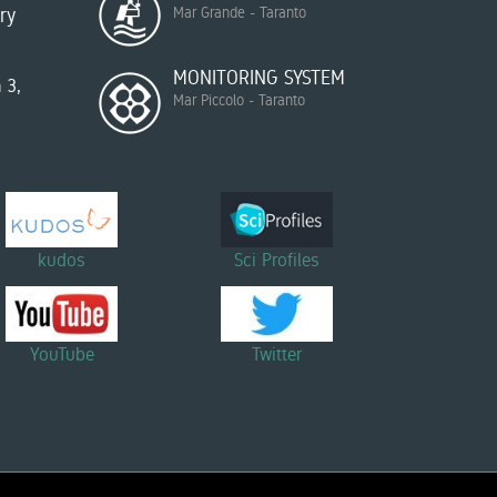
ry
Mar Grande - Taranto
MONITORING SYSTEM
 3,
Mar Piccolo - Taranto
kudos
Sci Profiles
YouTube
Twitter