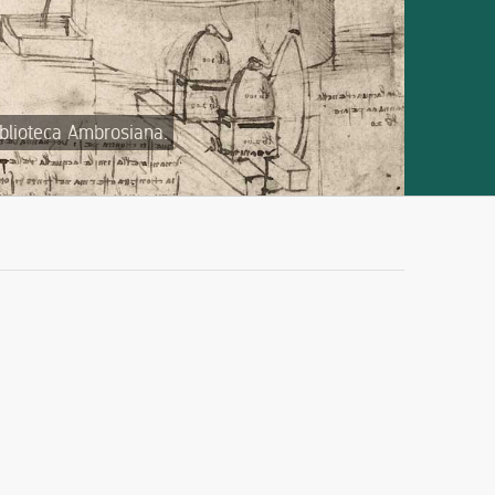
iblioteca Ambrosiana.