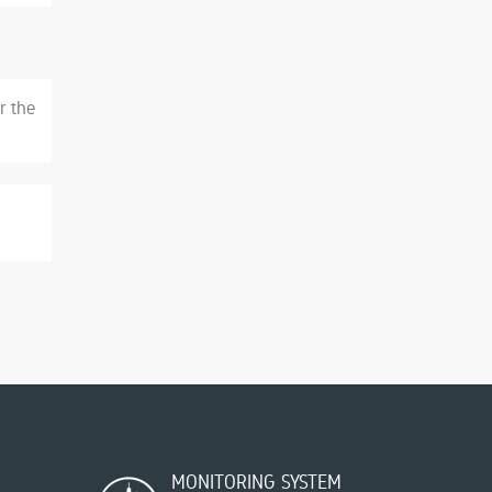
r the
MONITORING SYSTEM