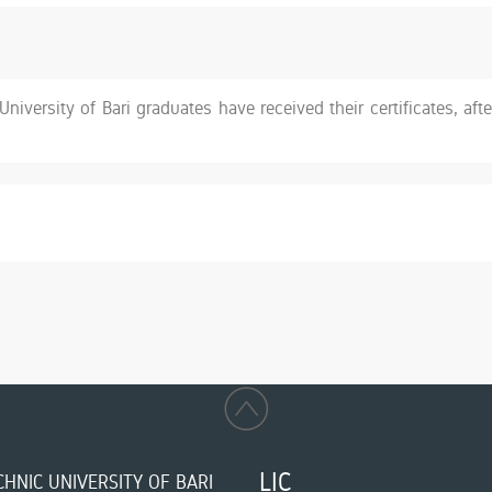
niversity of Bari graduates have received their certificates, afte
LIC
HNIC UNIVERSITY OF BARI