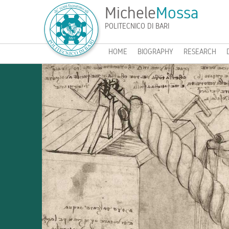
Michele
Mossa
POLITECNICO DI BARI
HOME
BIOGRAPHY
RESEARCH