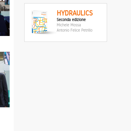
HYDRAULICS
Seconda edizione
Michele Mossa
Antonio Felice Petrillo