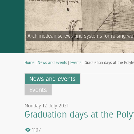
Archimedean screws and systems for raising water
Home
|
News and events
|
Events
| Graduation days at the Polyte
News and events
Events
Monday 12 July 2021
Graduation days at the Polyt
1107