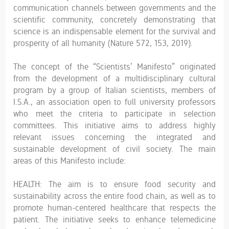
communication channels between governments and the
scientific community, concretely demonstrating that
science is an indispensable element for the survival and
prosperity of all humanity (Nature 572, 153, 2019).
The concept of the “Scientists’ Manifesto” originated
from the development of a multidisciplinary cultural
program by a group of Italian scientists, members of
I.S.A., an association open to full university professors
who meet the criteria to participate in selection
committees. This initiative aims to address highly
relevant issues concerning the integrated and
sustainable development of civil society. The main
areas of this Manifesto include:
HEALTH: The aim is to ensure food security and
sustainability across the entire food chain, as well as to
promote human-centered healthcare that respects the
patient. The initiative seeks to enhance telemedicine