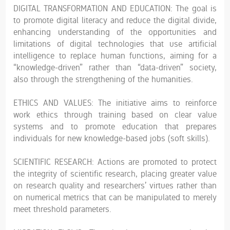
DIGITAL TRANSFORMATION AND EDUCATION: The goal is
to promote digital literacy and reduce the digital divide,
enhancing understanding of the opportunities and
limitations of digital technologies that use artificial
intelligence to replace human functions, aiming for a
“knowledge-driven” rather than “data-driven” society,
also through the strengthening of the humanities.
ETHICS AND VALUES: The initiative aims to reinforce
work ethics through training based on clear value
systems and to promote education that prepares
individuals for new knowledge-based jobs (soft skills).
SCIENTIFIC RESEARCH: Actions are promoted to protect
the integrity of scientific research, placing greater value
on research quality and researchers’ virtues rather than
on numerical metrics that can be manipulated to merely
meet threshold parameters.