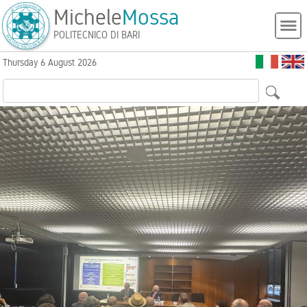
Michele
Mossa
POLITECNICO DI BARI
Thursday 6 August 2026