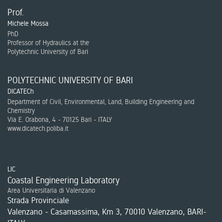
Prof.
Michele Mossa
PhD
Professor of Hydraulics at the
Polytechnic University of Bari
POLYTECHNIC UNIVERSITY OF BARI
DICATECh
Department of Civil, Environmental, Land, Building Engineering and
Chemistry
Via E. Orabona, 4 - 70125 Bari - ITALY
www.dicatech.poliba.it
LIC
Coastal Engineering Laboratory
Area Universitaria di Valenzano
Strada Provinciale
Valenzano - Casamassima, Km 3, 70010 Valenzano, BARI-