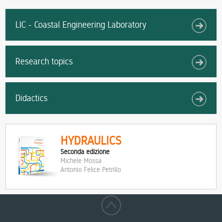
LIC - Coastal Engineering Laboratory
Research topics
Didactics
HYDRAULICS
Seconda edizione
Michele Mossa
Antonio Felice Petrillo