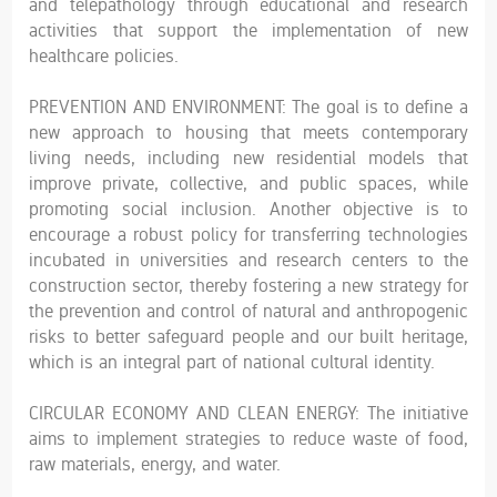
and telepathology through educational and research
activities that support the implementation of new
healthcare policies.
PREVENTION AND ENVIRONMENT: The goal is to define a
new approach to housing that meets contemporary
living needs, including new residential models that
improve private, collective, and public spaces, while
promoting social inclusion. Another objective is to
encourage a robust policy for transferring technologies
incubated in universities and research centers to the
construction sector, thereby fostering a new strategy for
the prevention and control of natural and anthropogenic
risks to better safeguard people and our built heritage,
which is an integral part of national cultural identity.
CIRCULAR ECONOMY AND CLEAN ENERGY: The initiative
aims to implement strategies to reduce waste of food,
raw materials, energy, and water.