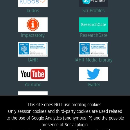
kudos
Sci Profiles
Impactstory
ResearchGate
IAHR
IAHR Media Library
YouTube
Twitter
This site does NOT use profiling cookies.
Linkedin
Only session cookies and third-party cookies are used related
to the use of Google Analytics (anonymous IP) and the possible
presence of Social plugin.