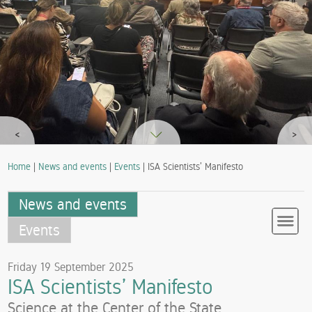
<
>
Home
|
News and events
|
Events
| ISA Scientists’ Manifesto
News and events
Events
Friday 19 September 2025
ISA Scientists’ Manifesto
Science at the Center of the State