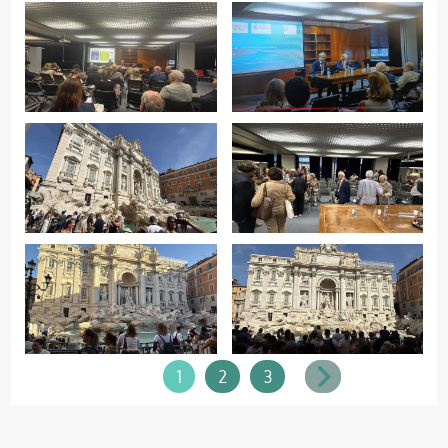
1
2
3