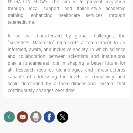
MIGRATION FLOWS: The aim is to prevent migration
through local support and Italian-style academic
training, enhancing healthcare services through
telemedicine.
In an era characterized by global challenges, the
“Scientists’ Manifesto” represents a commitment to an
informed, aware, and inclusive society, in which science
and collaboration between scientists and institutions
play a fundamental role in shaping a better future for
all. Research requires technologies and infrastructures
capable of addressing the levels of complexity and
scale demanded by a three-dimensional system that
continuously changes over time.