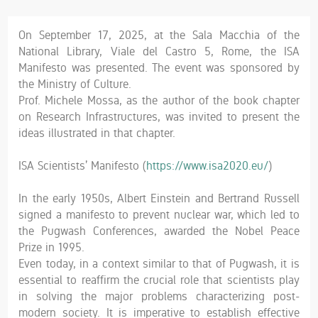
On September 17, 2025, at the Sala Macchia of the
National Library, Viale del Castro 5, Rome, the ISA
Manifesto was presented. The event was sponsored by
the Ministry of Culture.
Prof. Michele Mossa, as the author of the book chapter
on Research Infrastructures, was invited to present the
ideas illustrated in that chapter.
ISA Scientists’ Manifesto (
https://www.isa2020.eu/
)
In the early 1950s, Albert Einstein and Bertrand Russell
signed a manifesto to prevent nuclear war, which led to
the Pugwash Conferences, awarded the Nobel Peace
Prize in 1995.
Even today, in a context similar to that of Pugwash, it is
essential to reaffirm the crucial role that scientists play
in solving the major problems characterizing post-
modern society. It is imperative to establish effective