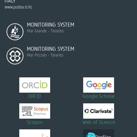
ITALY
www.poliba.it/lic
MONITORING SYSTEM
Mar Grande - Taranto
MONITORING SYSTEM
Mar Piccolo - Taranto
ORCID
Google Scholar
Scopus
Web of Science