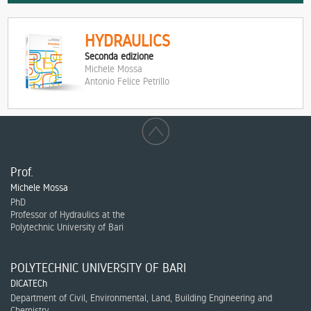
HYDRAULICS
Seconda edizione
Michele Mossa
Antonio Felice Petrillo
Prof.
Michele Mossa
PhD
Professor of Hydraulics at the
Polytechnic University of Bari
POLYTECHNIC UNIVERSITY OF BARI
DICATECh
Department of Civil, Environmental, Land, Building Engineering and
Chemistry