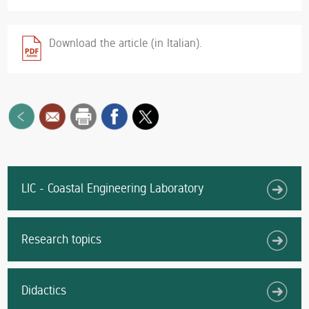
Download the article (in Italian).
LIC - Coastal Engineering Laboratory
Research topics
Didactics