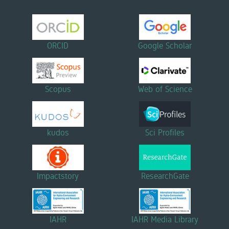
ORCID
Google Scholar
Scopus
Web of Science
kudos
Sci Profiles
Impactstory
ResearchGate
IAHR
IAHR Media Library