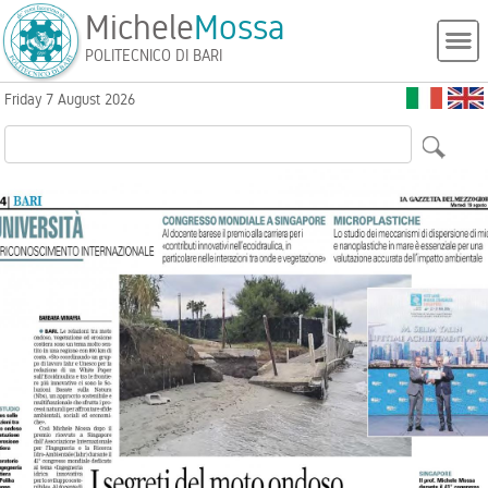
Michele
Mossa
POLITECNICO DI BARI
Friday 7 August 2026