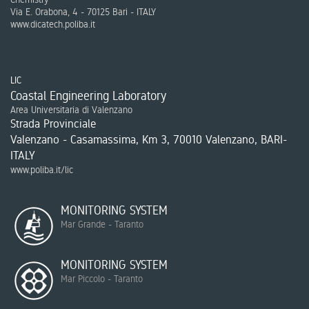
Via E. Orabona, 4 - 70125 Bari - ITALY
www.dicatech.poliba.it
LIC
Coastal Engineering Laboratory
Area Universitaria di Valenzano
Strada Provinciale
Valenzano - Casamassima, Km 3, 70010 Valenzano, BARI-
ITALY
www.poliba.it/lic
MONITORING SYSTEM
Mar Grande - Taranto
MONITORING SYSTEM
Mar Piccolo - Taranto