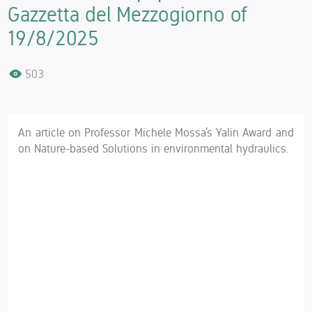
Gazzetta del Mezzogiorno of
19/8/2025
503
An article on Professor Michele Mossa’s Yalin Award and
on Nature-based Solutions in environmental hydraulics.