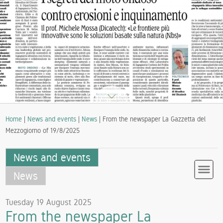
Home
|
News and events
|
News
| From the newspaper La Gazzetta del
Mezzogiorno of 19/8/2025
News and events
News
Tuesday 19 August 2025
From the newspaper La