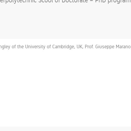
rpolytechnic Scool of Doctorate – PhD program o
angley of the University of Cambridge, UK, Prof. Giuseppe Marano