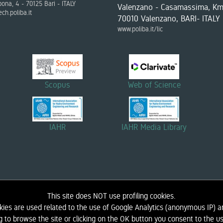
bona, 4 - 70125 Bari - ITALY
Valenzano - Casamassima, Km
ch.poliba.it
70010 Valenzano, BARI- ITALY
www.poliba.it/lic
Scopus
Web of Science
IAHR
IAHR Media Library
This site does NOT use profiling cookies.
kies are used related to the use of Google Analytics (anonymous IP) an
DIDACTICS
NEWS AND EVENTS
LINK
CONTACTS
LIC - COASTAL ENGINEERING LAB
g to browse the site or clicking on the OK button you consent to the us