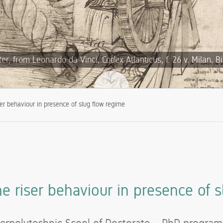
, from Leonardo da Vinci, Codex Atlanticus, f. 26 v. Milan, B
ser behaviour in presence of slug flow regime
ne riser behaviour in presence of s