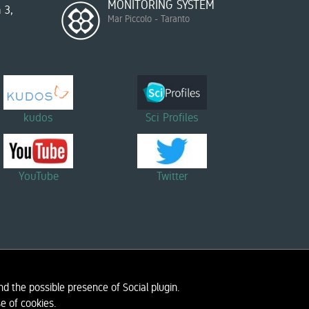
MONITORING SYSTEM
 3,
Mar Piccolo - Taranto
kudos
Sci Profiles
YouTube
Twitter
d the possible presence of Social plugin.
ORATORY
PRIVACY INFORMATION
e of cookies.