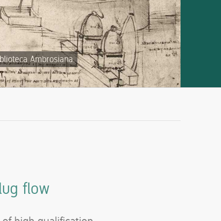
iblioteca Ambrosiana.
lug flow