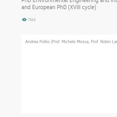
PhD Environmental Engineering and Inte
and European PhD (XVIII cycle)
1166
Andrea Pollio (Prof. Michele Mossa, Prof. Robin L