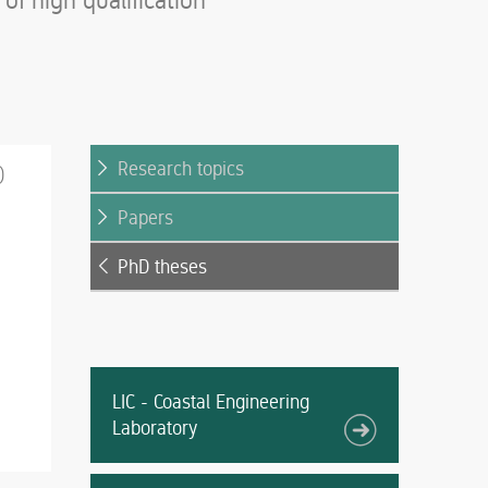
f high qualification
Research topics
)
Papers
PhD theses
LIC - Coastal Engineering
Laboratory