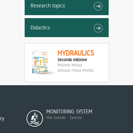
Research topics
Didactics
HYDRAULICS
Seconda edizione
Michele Mossa
Antonio Felice Petrillo
MONITORING SYSTEM
ry
Mar Grande - Taranto