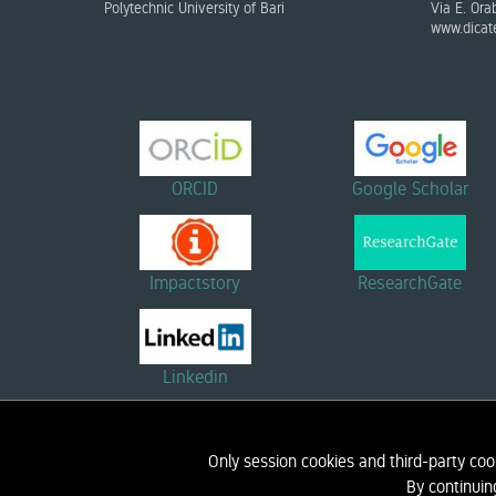
Polytechnic University of Bari
Via E. Ora
www.dicate
ORCID
Google Scholar
Impactstory
ResearchGate
Linkedin
Only session cookies and third-party coo
HOME
BIOGRAPHY
RESEARCH
By continuin