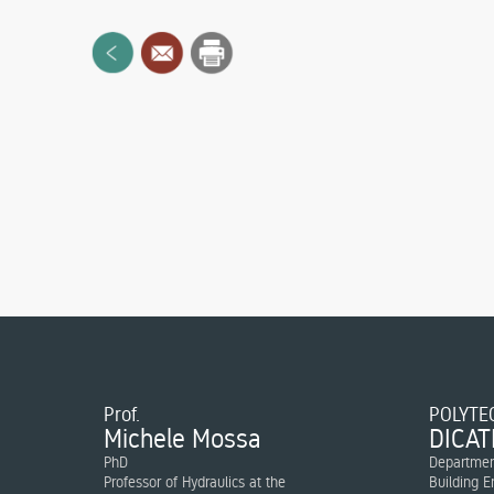
Prof.
POLYTEC
Michele Mossa
DICAT
PhD
Department
Professor of Hydraulics at the
Building E