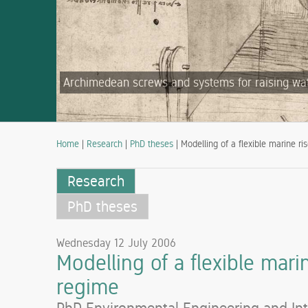
Archimedean screws and systems for raising water
Home
|
Research
|
PhD theses
| Modelling of a flexible marine ri
Research
PhD theses
Wednesday 12 July 2006
Modelling of a flexible mari
regime