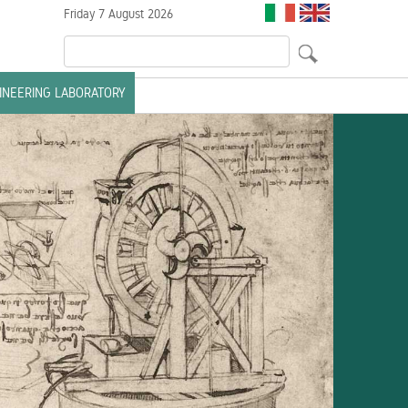
Friday 7 August 2026
GINEERING LABORATORY