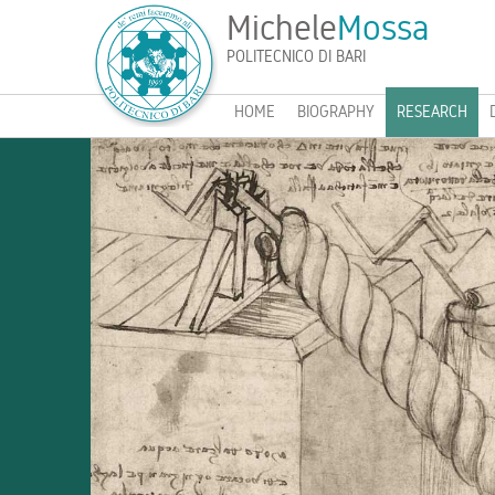
Michele
Mossa
POLITECNICO DI BARI
HOME
BIOGRAPHY
RESEARCH