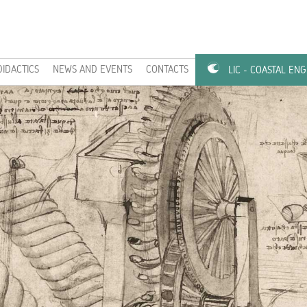
DIDACTICS
NEWS AND EVENTS
CONTACTS
LIC - COASTAL EN