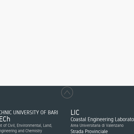
LIC
HNIC UNIVERSITY OF BARI
ECh
Coastal Engineering Laborato
 of Civil, Environmental, Land,
Area Universitaria di Valenzano
ngineering and Chemistry
Strada Provinciale